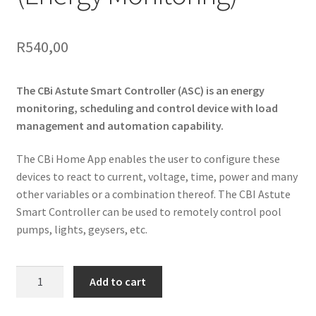
R
540,00
The CBi Astute Smart Controller (ASC) is an energy
monitoring, scheduling and control device with load
management and automation capability.
The CBi Home App enables the user to configure these
devices to react to current, voltage, time, power and many
other variables or a combination thereof. The CBI Astute
Smart Controller can be used to remotely control pool
pumps, lights, geysers, etc.
CBi
Add to cart
Smart
Controller