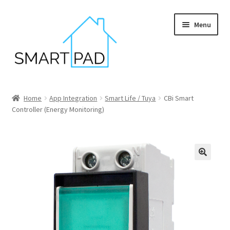
Skip
Skip
Menu
to
to
navigation
content
Home
Home
App Integration
Smart Life / Tuya
CBi Smart
Controller (Energy Monitoring)
Blog
Cart
Checkout
My account
Privacy policy