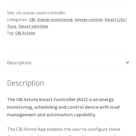
(Energy
Monitoring)
SKU:
cbi-astute-smart-controller
Categories:
CBI
,
Energy monitoring
,
Geyser control
,
Smart Life /
quantity
Tuya
,
Smart switches
Tag:
CBI Astute
Description
Description
The CBi Astute Smart Controller (ASC) is an energy
monitoring, scheduling and control device with load
management and automation capability.
The CBi Home App enables the user to configure these