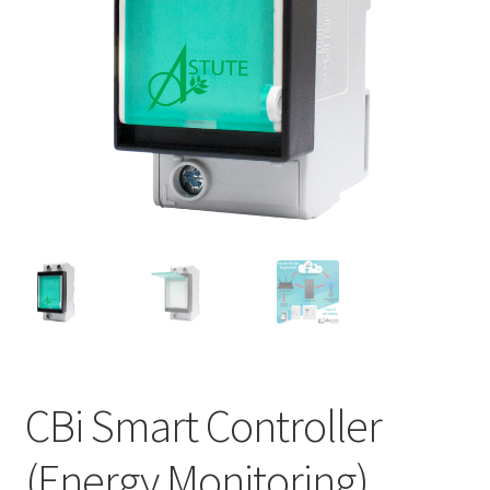
Support
Terms & conditions
CBi Smart Controller
(Energy Monitoring)