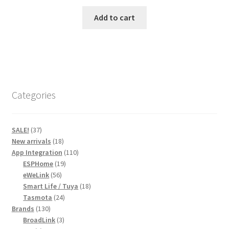
price
price
was:
is:
Add to cart
R820,00.
R720,00.
Categories
37
SALE!
37
products
18
New arrivals
18
products
110
App Integration
110
19
products
ESPHome
19
56
products
eWeLink
56
products
18
Smart Life / Tuya
18
24
products
Tasmota
24
130
products
Brands
130
products
3
BroadLink
3