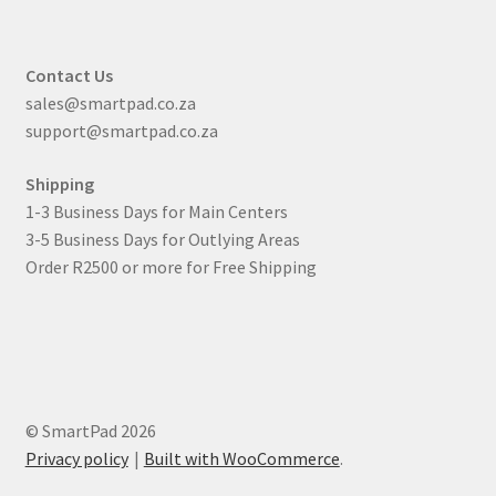
Contact Us
sales@smartpad.co.za
support@smartpad.co.za
Shipping
1-3 Business Days for Main Centers
3-5 Business Days for Outlying Areas
Order R2500 or more for Free Shipping
© SmartPad 2026
Privacy policy
Built with WooCommerce
.