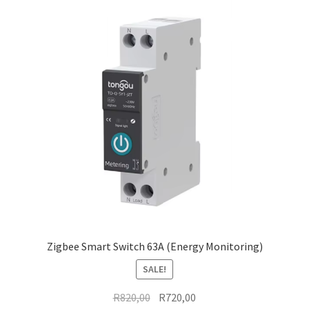
Zigbee Smart Switch 63A (Energy Monitoring)
SALE!
Original
Current
R
820,00
R
720,00