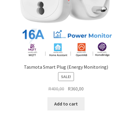
on
the
product
page
Tasmota Smart Plug (Energy Monitoring)
SALE!
Original
Current
R
400,00
R
360,00
price
price
was:
is:
Add to cart
R400,00.
R360,00.