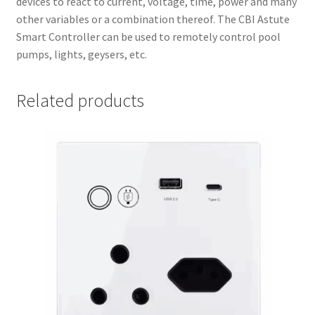
devices to react to current, voltage, time, power and many
other variables or a combination thereof. The CBI Astute
Smart Controller can be used to remotely control pool
pumps, lights, geysers, etc.
Related products