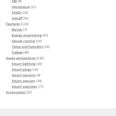
9
products
CBI
9
products
11
Geyserwise
11
16
products
Shelly
16
products
91
Sonoff
91
116
products
Features
116
7
products
Matter
7
products
47
Energy monitoring
47
18
products
Geyser control
18
products
18
Temp and humidity
18
48
products
Zigbee
48
products
142
Home automation
142
28
products
Smart lighting
28
18
products
Smart plugs
18
products
4
Smart security
4
products
30
Smart sensors
30
products
77
Smart switches
77
25
products
Accessories
25
products