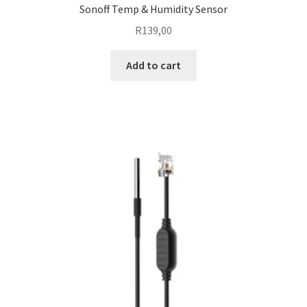
Sonoff Temp & Humidity Sensor
R
139,00
Add to cart