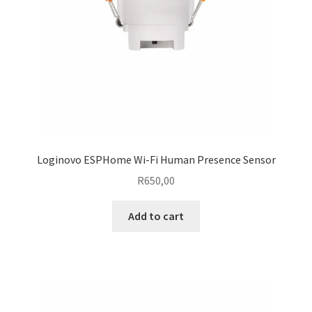
Loginovo ESPHome Wi-Fi Human Presence Sensor
R
650,00
Add to cart