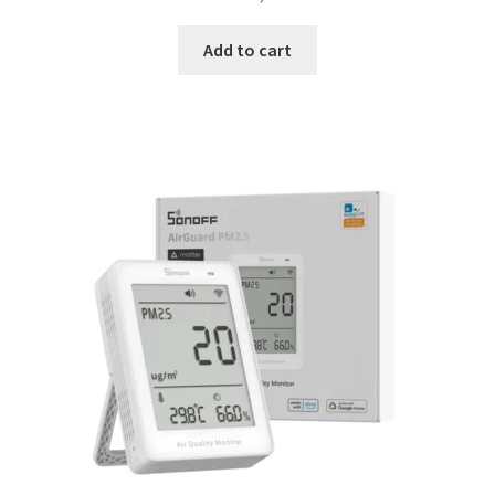
Add to cart