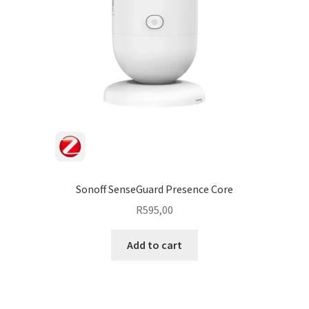
Sonoff SenseGuard Presence Core
R
595,00
Add to cart