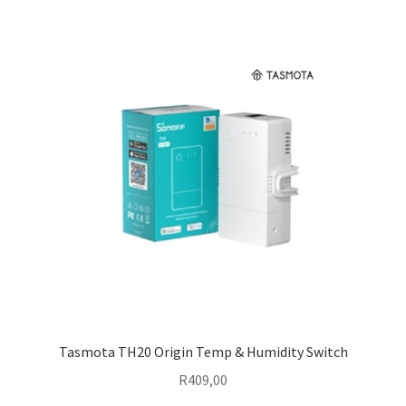
Tasmota TH20 Origin Temp & Humidity Switch
R
409,00