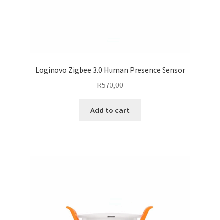
Loginovo Zigbee 3.0 Human Presence Sensor
R
570,00
Add to cart