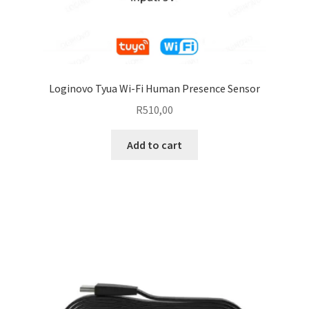
Loginovo Tyua Wi-Fi Human Presence Sensor
R
510,00
Add to cart