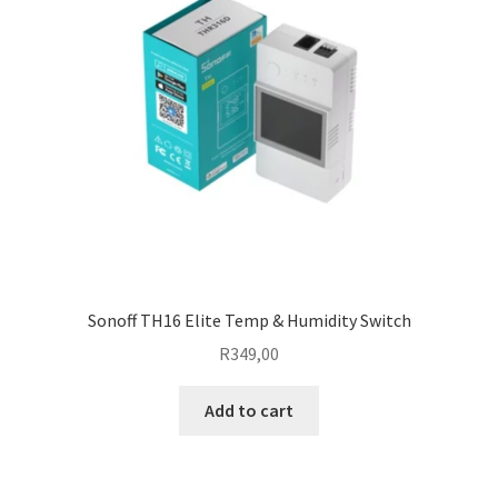
Sonoff TH16 Elite Temp & Humidity Switch
R
349,00
Add to cart