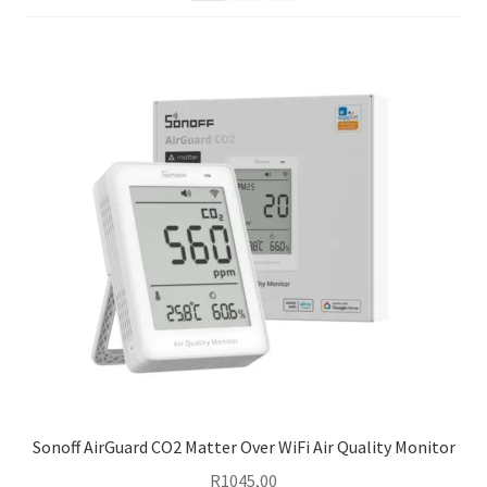
Support
Terms & conditions
Sonoff AirGuard CO2 Matter Over WiFi Air Quality Monitor
R
1045,00