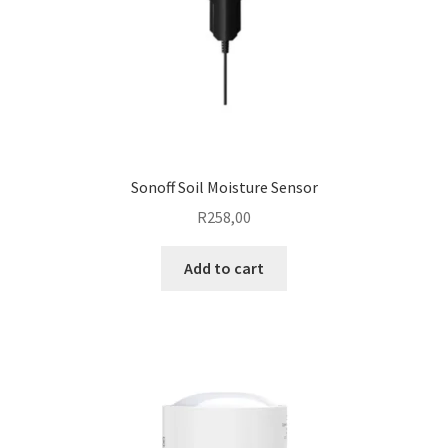
Sonoff Soil Moisture Sensor
R
258,00
Add to cart