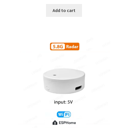
Add to cart