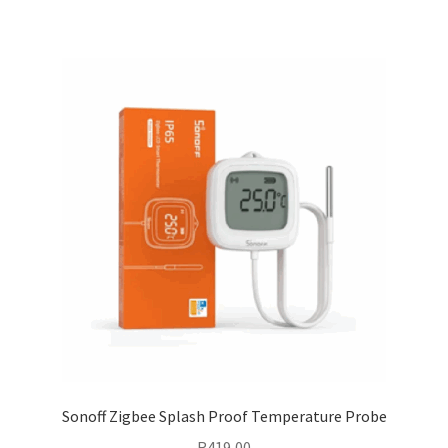
Sonoff Zigbee Splash Proof Temperature Probe
R
419,00