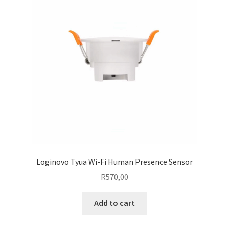
Loginovo Tyua Wi-Fi Human Presence Sensor
R
570,00
Add to cart