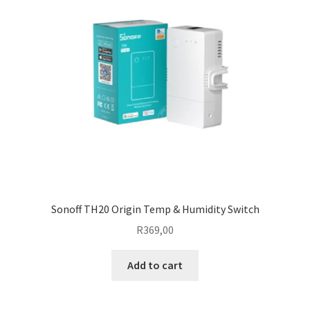
Sonoff TH20 Origin Temp & Humidity Switch
R
369,00
Add to cart