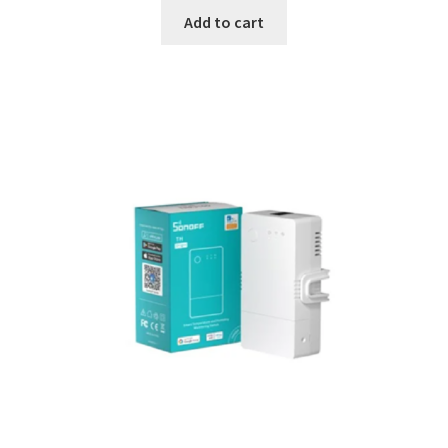
Add to cart