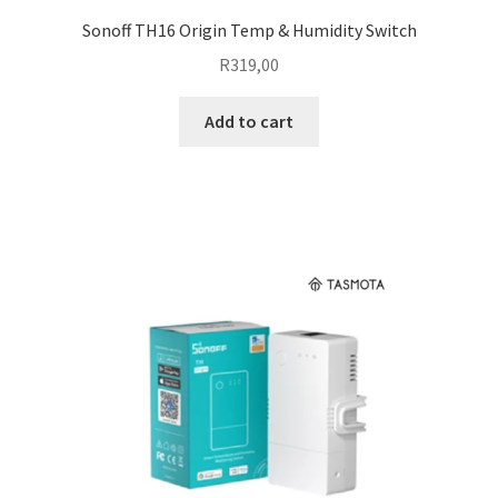
Sonoff TH16 Origin Temp & Humidity Switch
R
319,00
Add to cart