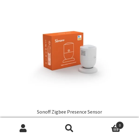
Sonoff Zigbee Presence Sensor
R
349,00
0
Search
Search
Add to cart