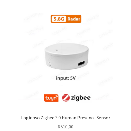
Loginovo Zigbee 3.0 Human Presence Sensor
R
510,00