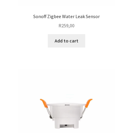
Sonoff Zigbee Water Leak Sensor
R
259,00
Add to cart