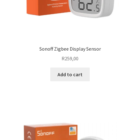
Sonoff Zigbee Display Sensor
R
259,00
Add to cart