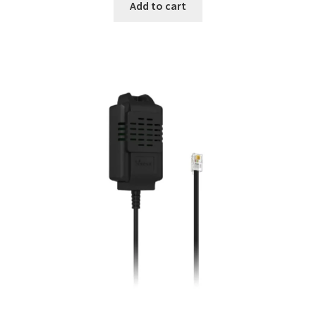
Add to cart