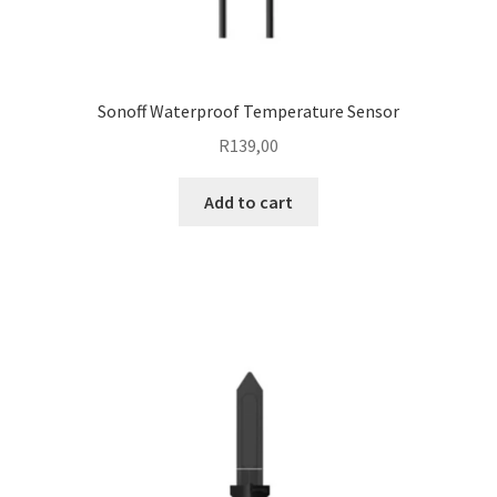
Sonoff Waterproof Temperature Sensor
R
139,00
Add to cart