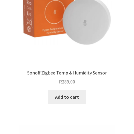
Sonoff Zigbee Temp & Humidity Sensor
R
289,00
Add to cart