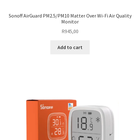
Sonoff AirGuard PM2.5/PM10 Matter Over Wi-Fi Air Quality
Monitor
R
945,00
Add to cart