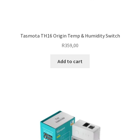
Tasmota TH16 Origin Temp & Humidity Switch
R
359,00
Add to cart