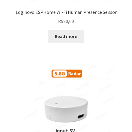
Loginovo ESPHome Wi-Fi Human Presence Sensor
R
590,00
Read more