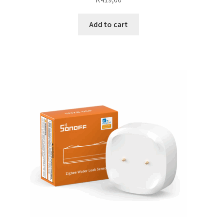
Add to cart