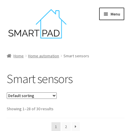
Skip
Skip
Menu
to
to
navigation
content
Home
Home
Home automation
Smart sensors
Blog
Smart sensors
Cart
Checkout
Showing 1–28 of 30 results
My account
Privacy policy
1
2