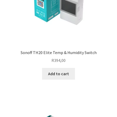
Sonoff TH20 Elite Temp & Humidity Switch
R
394,00
Add to cart