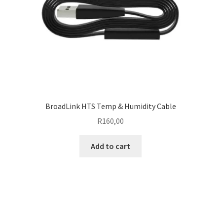
BroadLink HTS Temp & Humidity Cable
R
160,00
Add to cart