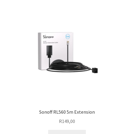
Sonoff RL560 5m Extension
R
149,00