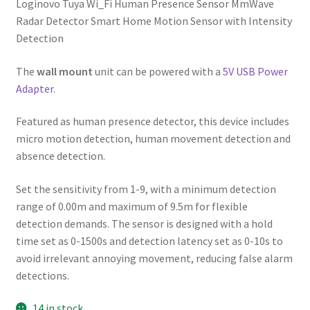
Loginovo Tuya Wi_Fi Human Presence Sensor MmWave
Radar Detector Smart Home Motion Sensor with Intensity
Detection
The
wall mount
unit can be powered with a
5V USB Power
Adapter
.
Featured as human presence detector, this device includes
micro motion detection, human movement detection and
absence detection.
Set the sensitivity from 1-9, with a minimum detection
range of 0.00m and maximum of 9.5m for flexible
detection demands. The sensor is designed with a hold
time set as 0-1500s and detection latency set as 0-10s to
avoid irrelevant annoying movement, reducing false alarm
detections.
14 in stock