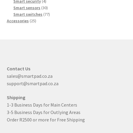
products
4
Smart security
4
products
30
Smart sensors
30
products
77
Smart switches
77
25
products
Accessories
25
products
Contact Us
sales@smartpad.co.za
support@smartpad.co.za
Shipping
1-3 Business Days for Main Centers
3-5 Business Days for Outlying Areas
Order R2500 or more for Free Shipping