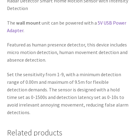
Radar Detector Smart Home Motion Sensor with Intensity
Detection
The
wall mount
unit can be powered with a
5V USB Power
Adapter
.
Featured as human presence detector, this device includes
micro motion detection, human movement detection and
absence detection.
Set the sensitivity from 1-9, with a minimum detection
range of 0.00m and maximum of 9.5m for flexible
detection demands. The sensor is designed with a hold
time set as 0-1500s and detection latency set as 0-10s to
avoid irrelevant annoying movement, reducing false alarm
detections.
Related products