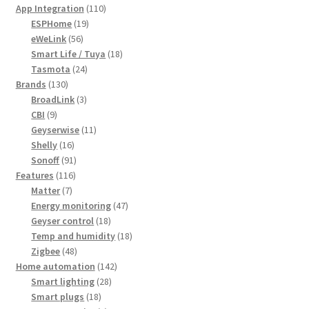
products
110
App Integration
110
19
products
ESPHome
19
56
products
eWeLink
56
products
18
Smart Life / Tuya
18
24
products
Tasmota
24
130
products
Brands
130
products
3
BroadLink
3
9
products
CBI
9
products
11
Geyserwise
11
16
products
Shelly
16
products
91
Sonoff
91
116
products
Features
116
7
products
Matter
7
products
47
Energy monitoring
47
18
products
Geyser control
18
products
18
Temp and humidity
18
48
products
Zigbee
48
products
142
Home automation
142
28
products
Smart lighting
28
18
products
Smart plugs
18