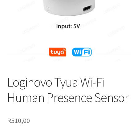
Support
Terms & conditions
Loginovo Tyua Wi-Fi
Human Presence Sensor
R
510,00