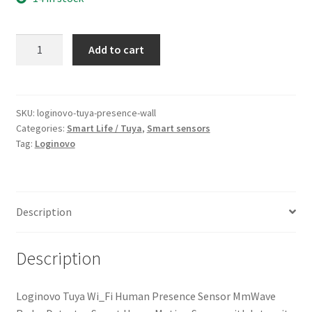
Loginovo
Add to cart
Tyua
Wi-
Fi
Human
SKU:
loginovo-tuya-presence-wall
Categories:
Smart Life / Tuya
,
Smart sensors
Presence
Tag:
Loginovo
Sensor
quantity
Description
Description
Loginovo Tuya Wi_Fi Human Presence Sensor MmWave