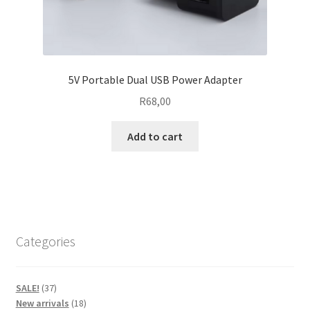
5V Portable Dual USB Power Adapter
R
68,00
Add to cart
Categories
37
SALE!
37
products
18
New arrivals
18