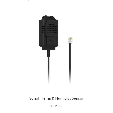
Sonoff Temp & Humidity Sensor
R
139,00