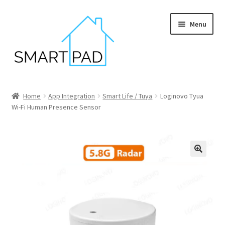
Skip
Skip
Menu
to
to
navigation
content
Home
Home
App Integration
Smart Life / Tuya
Loginovo Tyua
Wi-Fi Human Presence Sensor
Blog
Cart
Checkout
My account
Privacy policy