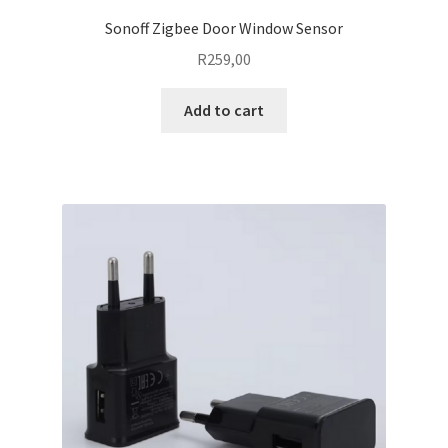
Sonoff Zigbee Door Window Sensor
R
259,00
Add to cart