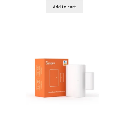
Add to cart