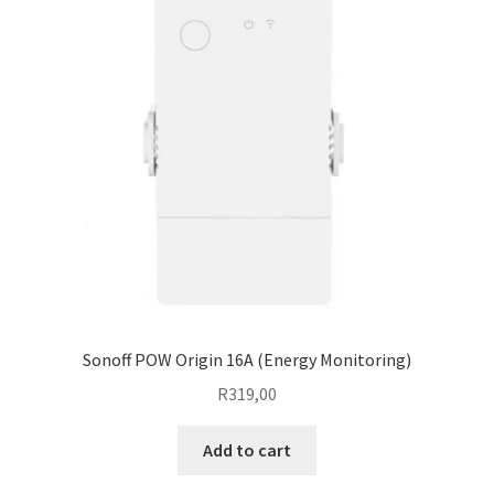
options
may
be
chosen
on
the
product
page
Sonoff POW Origin 16A (Energy Monitoring)
R
319,00
Add to cart