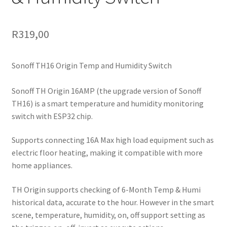
R
319,00
Sonoff TH16 Origin Temp and Humidity Switch
Sonoff TH Origin 16AMP (the upgrade version of Sonoff
TH16) is a smart temperature and humidity monitoring
switch with ESP32 chip.
Supports connecting 16A Max high load equipment such as
electric floor heating, making it compatible with more
home appliances.
TH Origin supports checking of 6-Month Temp & Humi
historical data, accurate to the hour. However in the smart
scene, temperature, humidity, on, off support setting as