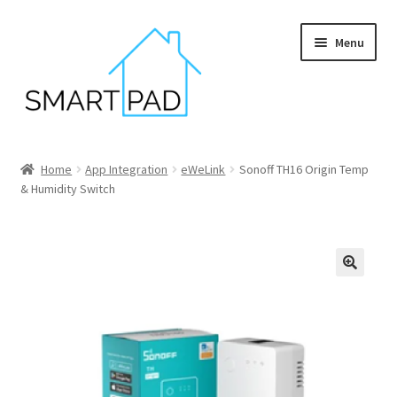
Skip
Skip
Menu
to
to
navigation
content
Home
Home
App Integration
eWeLink
Sonoff TH16 Origin Temp
& Humidity Switch
Blog
Cart
Checkout
My account
Privacy policy