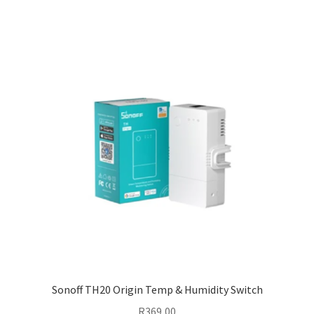
Sonoff TH20 Origin Temp & Humidity Switch
R
369,00