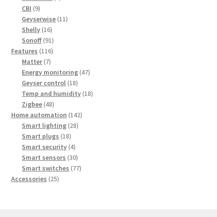
9
products
CBI
9
products
11
Geyserwise
11
16
products
Shelly
16
products
91
Sonoff
91
116
products
Features
116
7
products
Matter
7
products
47
Energy monitoring
47
18
products
Geyser control
18
products
18
Temp and humidity
18
48
products
Zigbee
48
products
142
Home automation
142
28
products
Smart lighting
28
18
products
Smart plugs
18
products
4
Smart security
4
products
30
Smart sensors
30
products
77
Smart switches
77
25
products
Accessories
25
products