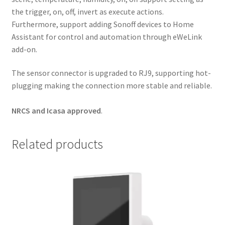
the trigger, on, off, invert as execute actions.
Furthermore, support adding Sonoff devices to Home
Assistant for control and automation through eWeLink
add-on.
The sensor connector is upgraded to RJ9, supporting hot-
plugging making the connection more stable and reliable.
NRCS and Icasa approved
.
Related products