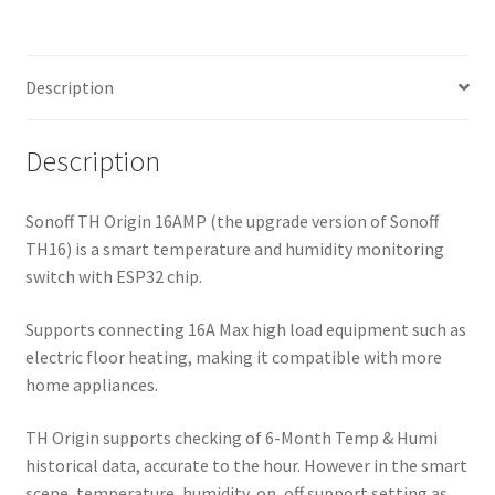
Description
Description
Sonoff TH Origin 16AMP (the upgrade version of Sonoff
TH16) is a smart temperature and humidity monitoring
switch with ESP32 chip.
Supports connecting 16A Max high load equipment such as
electric floor heating, making it compatible with more
home appliances.
TH Origin supports checking of 6-Month Temp & Humi
historical data, accurate to the hour. However in the smart
scene, temperature, humidity, on, off support setting as