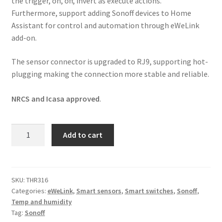
the trigger, on, off, invert as execute actions.
Furthermore, support adding Sonoff devices to Home
Assistant for control and automation through eWeLink
add-on.
The sensor connector is upgraded to RJ9, supporting hot-
plugging making the connection more stable and reliable.
NRCS and Icasa approved
.
Sonoff
Add to cart
TH16
Origin
Temp
&
SKU:
THR316
Categories:
eWeLink
,
Smart sensors
,
Smart switches
,
Sonoff
,
Humidity
Temp and humidity
Switch
Tag:
Sonoff
quantity