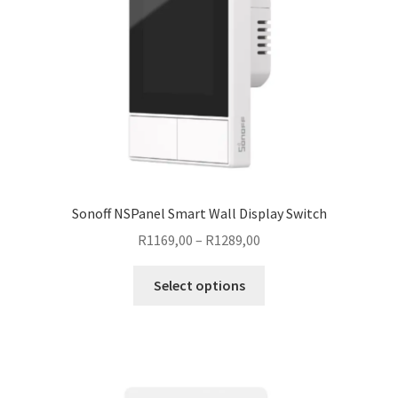
Sonoff NSPanel Smart Wall Display Switch
Price
R
1169,00
–
R
1289,00
range:
This
R1169,00
Select options
product
through
has
R1289,00
multiple
variants.
The