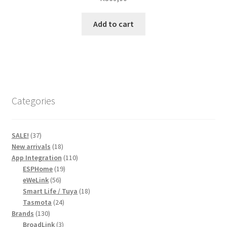
Add to cart
Categories
37
SALE!
37
products
18
New arrivals
18
products
110
App Integration
110
19
products
ESPHome
19
56
products
eWeLink
56
products
18
Smart Life / Tuya
18
24
products
Tasmota
24
130
products
Brands
130
products
3
BroadLink
3