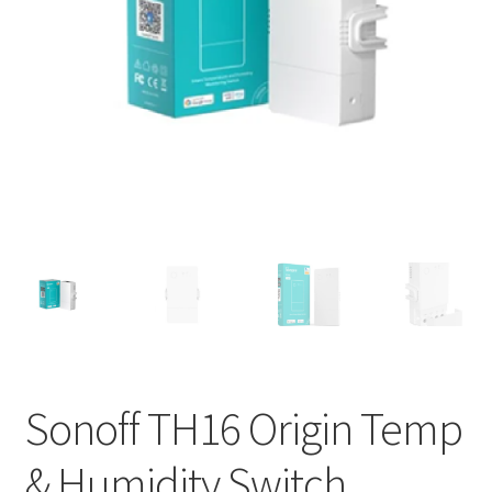
Support
Terms & conditions
Sonoff TH16 Origin Temp
& Humidity Switch