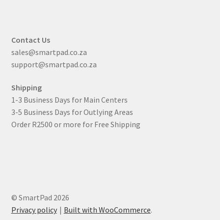
Contact Us
sales@smartpad.co.za
support@smartpad.co.za
Shipping
1-3 Business Days for Main Centers
3-5 Business Days for Outlying Areas
Order R2500 or more for Free Shipping
© SmartPad 2026
Privacy policy
Built with WooCommerce
.