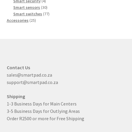
products
4
Smart security
4
products
30
Smart sensors
30
products
77
Smart switches
77
25
products
Accessories
25
products
Contact Us
sales@smartpad.co.za
support@smartpad.co.za
Shipping
1-3 Business Days for Main Centers
3-5 Business Days for Outlying Areas
Order R2500 or more for Free Shipping