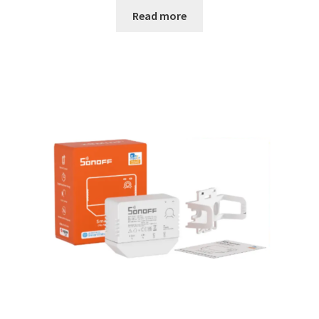
Read more