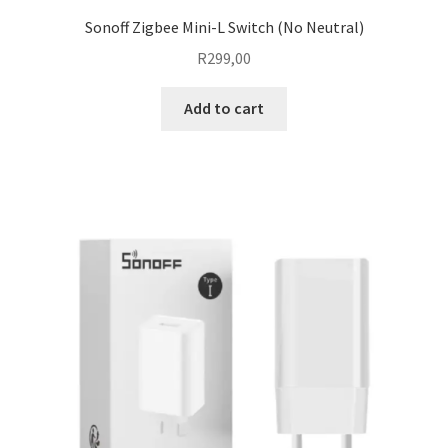
Sonoff Zigbee Mini-L Switch (No Neutral)
R
299,00
Add to cart