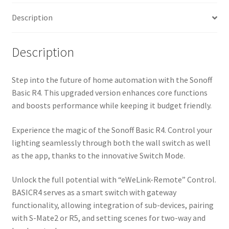
Description
Description
Step into the future of home automation with the Sonoff
Basic R4. This upgraded version enhances core functions
and boosts performance while keeping it budget friendly.
Experience the magic of the Sonoff Basic R4. Control your
lighting seamlessly through both the wall switch as well
as the app, thanks to the innovative Switch Mode.
Unlock the full potential with “eWeLink-Remote” Control.
BASICR4 serves as a smart switch with gateway
functionality, allowing integration of sub-devices, pairing
with S-Mate2 or R5, and setting scenes for two-way and