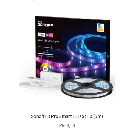
Sonoff L3 Pro Smart LED Strip (5m)
R
660,00