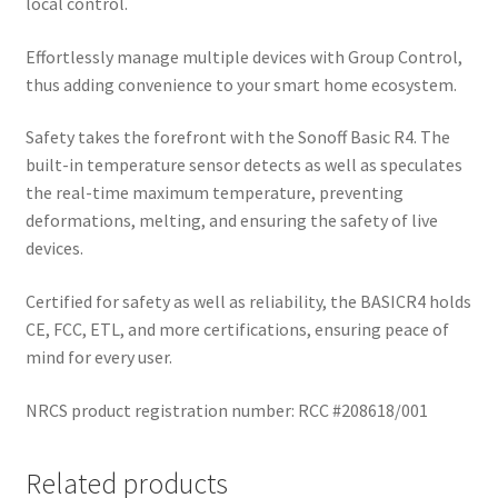
local control.
Effortlessly manage multiple devices with Group Control,
thus adding convenience to your smart home ecosystem.
Safety takes the forefront with the Sonoff Basic R4. The
built-in temperature sensor detects as well as speculates
the real-time maximum temperature, preventing
deformations, melting, and ensuring the safety of live
devices.
Certified for safety as well as reliability, the BASICR4 holds
CE, FCC, ETL, and more certifications, ensuring peace of
mind for every user.
NRCS product registration number: RCC #208618/001
Related products