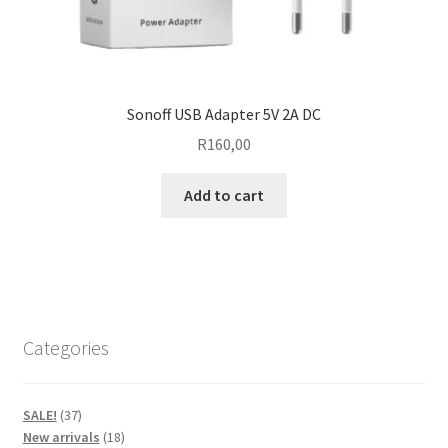
Sonoff USB Adapter 5V 2A DC
R
160,00
Add to cart
Categories
37
SALE!
37
products
18
New arrivals
18