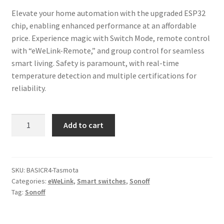
Elevate your home automation with the upgraded ESP32
chip, enabling enhanced performance at an affordable
price. Experience magic with Switch Mode, remote control
with “eWeLink-Remote,” and group control for seamless
smart living. Safety is paramount, with real-time
temperature detection and multiple certifications for
reliability.
Sonoff
Add to cart
Basic
R4
Smart
Wi-
SKU:
BASICR4-Tasmota
Categories:
eWeLink
,
Smart switches
,
Sonoff
Fi
Tag:
Sonoff
Switch
Tasmota
quantity