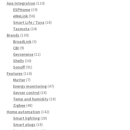
products
110
App Integration
110
19
products
ESPHome
19
56
products
eWeLink
56
products
18
Smart Life / Tuya
18
24
products
Tasmota
24
130
products
Brands
130
products
3
BroadLink
3
9
products
CBI
9
products
11
Geyserwise
11
16
products
Shelly
16
products
91
Sonoff
91
116
products
Features
116
7
products
Matter
7
products
47
Energy monitoring
47
18
products
Geyser control
18
products
18
Temp and humidity
18
48
products
Zigbee
48
products
142
Home automation
142
28
products
Smart lighting
28
18
products
Smart plugs
18