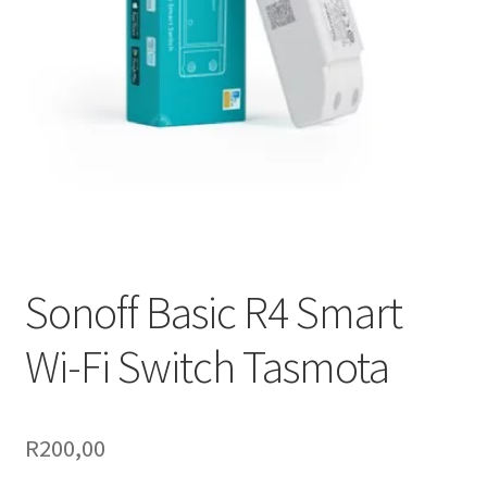
Support
Terms & conditions
Sonoff Basic R4 Smart
Wi-Fi Switch Tasmota
R
200,00