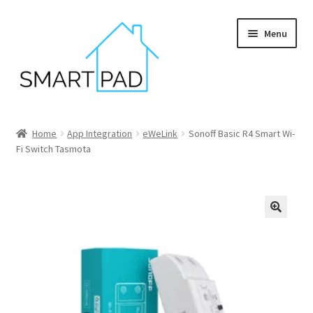
Skip
Skip
Menu
to
to
navigation
content
Home
Home
App Integration
eWeLink
Sonoff Basic R4 Smart Wi-
Fi Switch Tasmota
Blog
Cart
Checkout
My account
Privacy policy