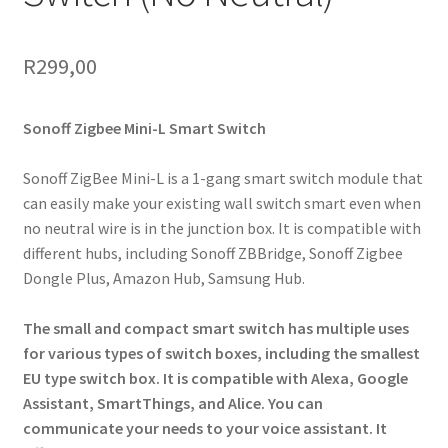
R
299,00
Sonoff Zigbee Mini-L Smart Switch
Sonoff ZigBee Mini-L is a 1-gang smart switch module that
can easily make your existing wall switch smart even when
no neutral wire is in the junction box. It is compatible with
different hubs, including Sonoff ZBBridge, Sonoff Zigbee
Dongle Plus, Amazon Hub, Samsung Hub.
The small and compact smart switch has multiple uses
for various types of switch boxes, including the smallest
EU type switch box. It is compatible with Alexa, Google
Assistant, SmartThings, and Alice. You can
communicate your needs to your voice assistant. It