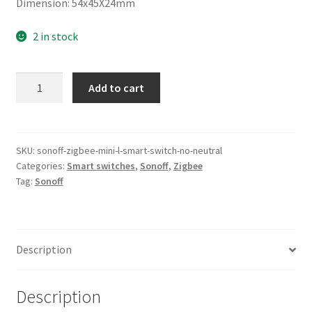
Dimension: 54x45X24mm
2 in stock
Sonoff
Add to cart
Zigbee
Mini-
L
Switch
SKU:
sonoff-zigbee-mini-l-smart-switch-no-neutral
Categories:
Smart switches
,
Sonoff
,
Zigbee
(No
Tag:
Sonoff
Neutral)
quantity
Description
Description