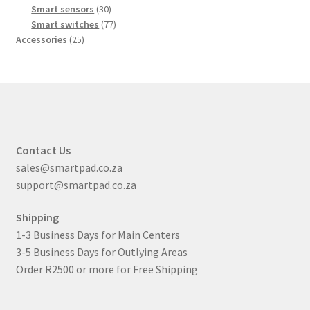
products
30
Smart sensors
30
products
77
Smart switches
77
25
products
Accessories
25
products
Contact Us
sales@smartpad.co.za
support@smartpad.co.za
Shipping
1-3 Business Days for Main Centers
3-5 Business Days for Outlying Areas
Order R2500 or more for Free Shipping