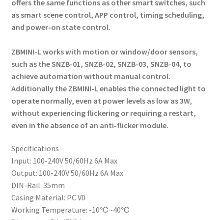
offers the same functions as other smart switches, such
as smart scene control, APP control, timing scheduling,
and power-on state control.
ZBMINI-L works with motion or window/door sensors,
such as the SNZB-01, SNZB-02, SNZB-03, SNZB-04, to
achieve automation without manual control.
Additionally the ZBMINI-L enables the connected light to
operate normally, even at power levels as low as 3W,
without experiencing flickering or requiring a restart,
even in the absence of an anti-flicker module.
Specifications
Input: 100-240V 50/60Hz 6A Max
Output: 100-240V 50/60Hz 6A Max
DIN-Rail: 35mm
Casing Material: PC V0
Working Temperature: -10℃~40℃