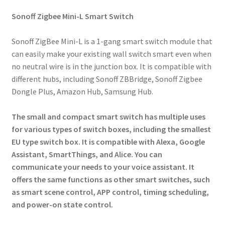
Sonoff Zigbee Mini-L Smart Switch
Sonoff ZigBee Mini-L is a 1-gang smart switch module that
can easily make your existing wall switch smart even when
no neutral wire is in the junction box. It is compatible with
different hubs, including Sonoff ZBBridge, Sonoff Zigbee
Dongle Plus, Amazon Hub, Samsung Hub.
The small and compact smart switch has multiple uses
for various types of switch boxes, including the smallest
EU type switch box. It is compatible with Alexa, Google
Assistant, SmartThings, and Alice. You can
communicate your needs to your voice assistant. It
offers the same functions as other smart switches, such
as smart scene control, APP control, timing scheduling,
and power-on state control.