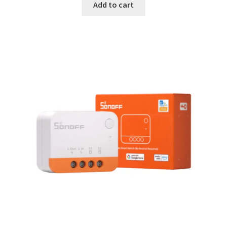
Add to cart