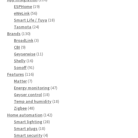
19
products
ESPHome
19
56
products
eWeLink
56
products
18
Smart Life / Tuya
18
24
products
Tasmota
24
130
products
Brands
130
products
3
BroadLink
3
9
products
CBI
9
products
11
Geyserwise
11
16
products
Shelly
16
products
91
Sonoff
91
116
products
Features
116
7
products
Matter
7
products
47
Energy monitoring
47
18
products
Geyser control
18
products
18
Temp and humidity
18
48
products
Zigbee
48
products
142
Home automation
142
28
products
Smart lighting
28
18
products
Smart plugs
18
products
4
Smart security
4