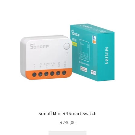
Sonoff Mini R4 Smart Switch
R
240,00