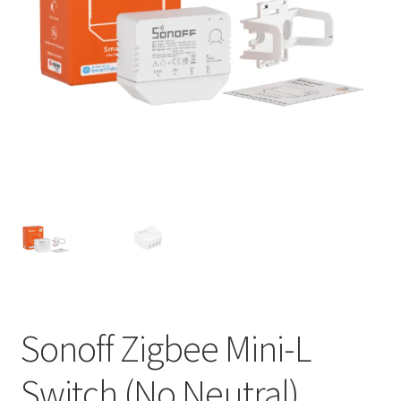
Support
Terms & conditions
Sonoff Zigbee Mini-L
Switch (No Neutral)