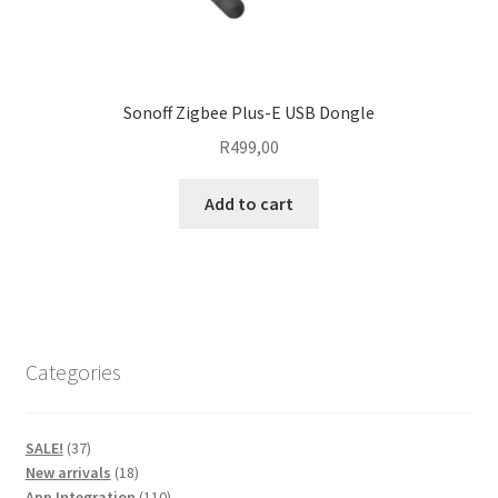
Sonoff Zigbee Plus-E USB Dongle
R
499,00
Add to cart
Categories
37
SALE!
37
products
18
New arrivals
18
products
110
App Integration
110