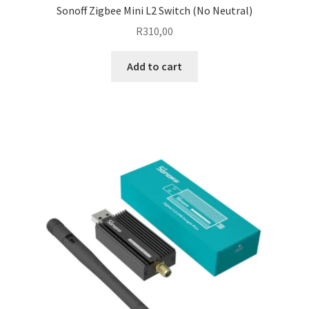
Sonoff Zigbee Mini L2 Switch (No Neutral)
R
310,00
Add to cart