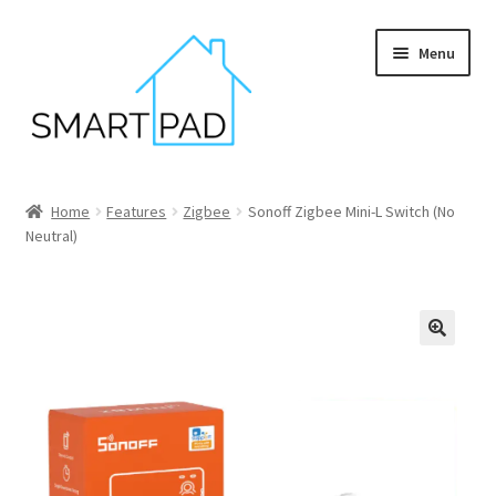
Skip
Skip
Menu
to
to
navigation
content
Home
Home
Features
Zigbee
Sonoff Zigbee Mini-L Switch (No
Neutral)
Blog
Cart
Checkout
My account
Privacy policy