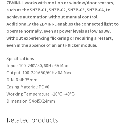
ZBMINI-L works with motion or window/door sensors,
such as the SNZB-01, SNZB-02, SNZB-03, SNZB-04, to
achieve automation without manual control.
Additionally the ZBMINI-L enables the connected light to
operate normally, even at power levels as low as 3W,
without experiencing flickering or requiring a restart,
even in the absence of an anti-flicker module.
Specifications
Input: 100-240V 50/60Hz 6A Max
Output: 100-240V 50/60Hz 6A Max
DIN-Rail: 35mm
Casing Material: PC V0
Working Temperature: -10℃~40℃
Dimension: 54x45X24mm
Related products