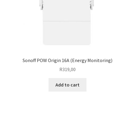
Sonoff POW Origin 16A (Energy Monitoring)
R
319,00
Add to cart