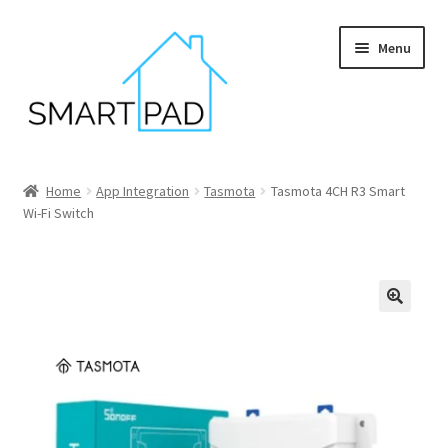
Skip
Skip
Menu
to
to
navigation
content
Home
Home
App Integration
Tasmota
Tasmota 4CH R3 Smart
Wi-Fi Switch
Blog
Cart
Checkout
My account
Privacy policy