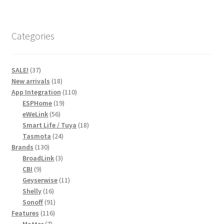
Categories
37
SALE!
37
products
18
New arrivals
18
products
110
App Integration
110
19
products
ESPHome
19
56
products
eWeLink
56
products
18
Smart Life / Tuya
18
24
products
Tasmota
24
130
products
Brands
130
products
3
BroadLink
3
9
products
CBI
9
products
11
Geyserwise
11
16
products
Shelly
16
products
91
Sonoff
91
116
products
Features
116
7
products
Matter
7