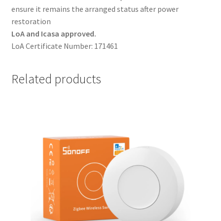
ensure it remains the arranged status after power
restoration
LoA and Icasa approved.
LoA Certificate Number: 171461
Related products