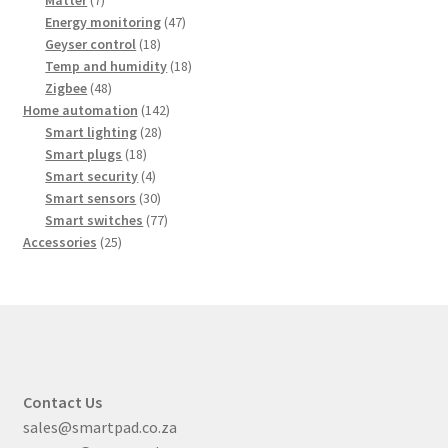
products
47
Energy monitoring
47
18
products
Geyser control
18
products
18
Temp and humidity
18
48
products
Zigbee
48
products
142
Home automation
142
28
products
Smart lighting
28
18
products
Smart plugs
18
products
4
Smart security
4
products
30
Smart sensors
30
products
77
Smart switches
77
25
products
Accessories
25
products
Contact Us
sales@smartpad.co.za