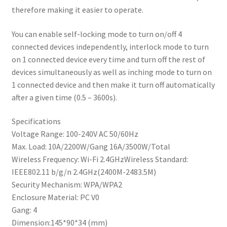
therefore making it easier to operate.
You can enable self-locking mode to turn on/off 4
connected devices independently, interlock mode to turn
on 1 connected device every time and turn off the rest of
devices simultaneously as well as inching mode to turn on
1 connected device and then make it turn off automatically
after a given time (0.5 – 3600s).
Specifications
Voltage Range: 100-240V AC 50/60Hz
Max. Load: 10A/2200W/Gang 16A/3500W/Total
Wireless Frequency: Wi-Fi 2.4GHzWireless Standard:
IEEE802.11 b/g/n 2.4GHz(2400M-2483.5M)
Security Mechanism: WPA/WPA2
Enclosure Material: PC V0
Gang: 4
Dimension:145*90*34 (mm)