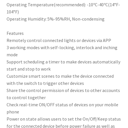
Operating Temperature(recommended): -10ºC-40ºC(14°F-
104°F)
Operating Humidity: 5%-95%RH, Non-condensing
Features
Remotely control connected lights or devices via APP
3 working modes with self-locking, interlock and inching
mode
Support scheduling a timer to make devices automatically
start and stop to work
Customize smart scenes to make the device connected
with the switch to trigger other devices
Share the control permission of devices to other accounts
to control together
Check real-time ON/OFF status of devices on your mobile
phone
Power on state allows users to set the On/Off/Keep status
for the connected device before power failure as well as