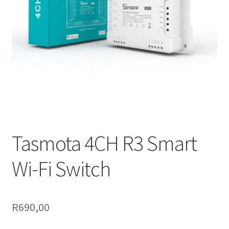
Support
Terms & conditions
Tasmota 4CH R3 Smart
Wi-Fi Switch
R
690,00