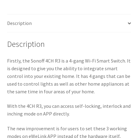
quantity
Description
Description
Firstly, the Sonoff 4CH R3 is a 4-gang Wi-Fi Smart Switch. It
is designed to give you the ability to integrate smart
control into your existing home. It has 4 gangs that can be
used to control lights as well as other home appliances at
the same time in four areas of your home.
With the 4CH R3, you can access self-locking, interlock and
inching mode on APP directly.
The new improvement is for users to set these 3 working
modes on eWeLink APP instead of the hardware itself,