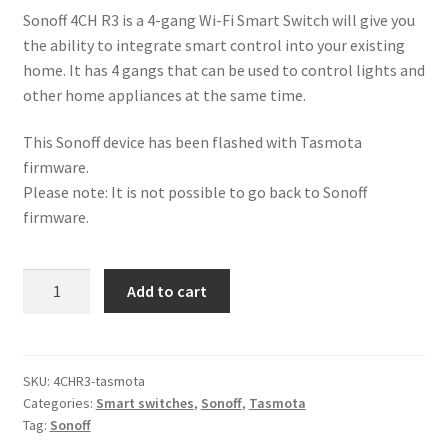
Sonoff 4CH R3 is a 4-gang Wi-Fi Smart Switch will give you
the ability to integrate smart control into your existing
home. It has 4 gangs that can be used to control lights and
other home appliances at the same time.
This Sonoff device has been flashed with Tasmota
firmware.
Please note: It is not possible to go back to Sonoff
firmware.
Tasmota
Add to cart
4CH
R3
Smart
Wi-
SKU:
4CHR3-tasmota
Categories:
Smart switches
,
Sonoff
,
Tasmota
Fi
Tag:
Sonoff
Switch