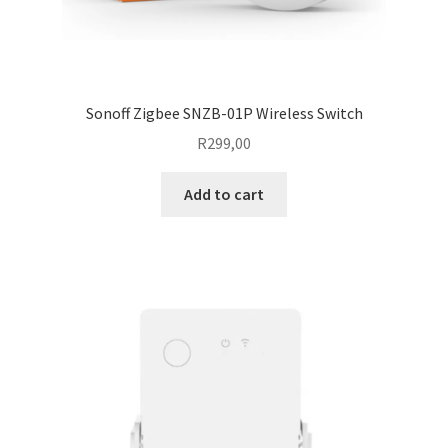
Sonoff Zigbee SNZB-01P Wireless Switch
R
299,00
Add to cart