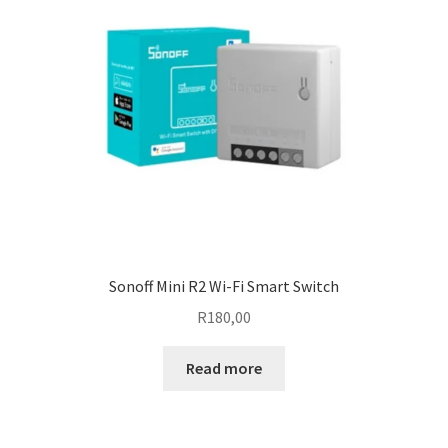
Sonoff Mini R2 Wi-Fi Smart Switch
R
180,00
Read more