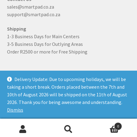
sales@smartpad.co.za
support@smartpad.co.za
Shipping
1-3 Business Days for Main Centers
3-5 Business Days for Outlying Areas
Order R2500 or more for Free Shipping
Delivery Update: Due to upcoming holidays, we will be
taking a short break. Orders placed between the 7th and
10th of August 2026 will be shipped on the 11th of August
© SmartPad 2026
2026. Thank you for being awesome and understanding.
Privacy policy
Built with WooCommerce
.
Dismiss
0
Search
Search