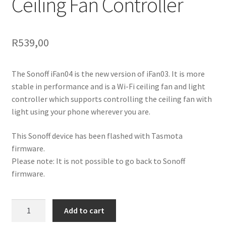
Ceiling Fan Controller
R
539,00
The Sonoff iFan04 is the new version of iFan03. It is more
stable in performance and is a Wi-Fi ceiling fan and light
controller which supports controlling the ceiling fan with
light using your phone wherever you are.
This Sonoff device has been flashed with Tasmota
firmware.
Please note: It is not possible to go back to Sonoff
firmware.
Tasmota
Add to cart
iFan