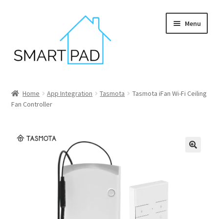
Skip
Skip
Menu
to
to
navigation
content
Home
Home
App Integration
Tasmota
Tasmota iFan Wi-Fi Ceiling
Fan Controller
Blog
Cart
Checkout
My account
Privacy policy