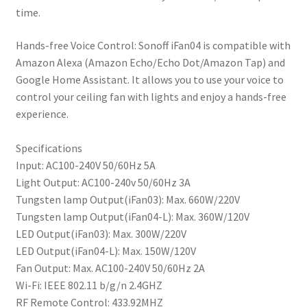
time.
Hands-free Voice Control: Sonoff iFan04 is compatible with
Amazon Alexa (Amazon Echo/Echo Dot/Amazon Tap) and
Google Home Assistant. It allows you to use your voice to
control your ceiling fan with lights and enjoy a hands-free
experience.
Specifications
Input: AC100-240V 50/60Hz 5A
Light Output: AC100-240v 50/60Hz 3A
Tungsten lamp Output(iFan03): Max. 660W/220V
Tungsten lamp Output(iFan04-L): Max. 360W/120V
LED Output(iFan03): Max. 300W/220V
LED Output(iFan04-L): Max. 150W/120V
Fan Output: Max. AC100-240V 50/60Hz 2A
Wi-Fi: IEEE 802.11 b/g/n 2.4GHZ
RF Remote Control: 433.92MHZ