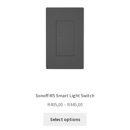
options
may
be
chosen
on
the
product
page
Sonoff M5 Smart Light Switch
Price
R
405,00
–
R
445,00
range:
This
R405,00
Select options
product
through