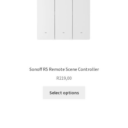
chosen
on
the
product
page
Sonoff R5 Remote Scene Controller
R
219,00
This
Select options
product
has
multiple
variants.
The