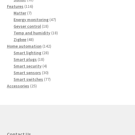
116
products
Features
116
7
products
Matter
7
products
47
Energy monitoring
47
18
products
Geyser control
18
products
18
Temp and humidity
18
48
products
Zigbee
48
products
142
Home automation
142
28
products
Smart lighting
28
18
products
Smart plugs
18
products
4
Smart security
4
products
30
Smart sensors
30
products
77
Smart switches
77
25
products
Accessories
25
products
Contact Us