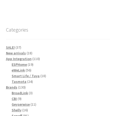
has
R445,00
multiple
variants.
The
options
Categories
may
be
chosen
37
SALE!
37
on
products
18
New arrivals
18
products
110
the
App Integration
110
19
products
ESPHome
19
product
56
products
eWeLink
56
page
products
18
Smart Life / Tuya
18
24
products
Tasmota
24
130
products
Brands
130
products
3
BroadLink
3
9
products
CBI
9
products
11
Geyserwise
11
16
products
Shelly
16
products
91
Sonoff
91