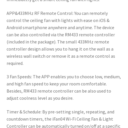
APP&433MHz RF Remote Control: You can remotely
control the ceiling fan with lights with ease on iOS &
Android smartphone anywhere and anytime. The device
can be also controlled via the RM433 remote controller
(included in the package). The small 433MHz remote
controller design allows you to hang it on the wall as a
wireless wall switch or remove it as a remote control as
required.
3 Fan Speeds: The APP enables you to choose low, medium,
and high fan speed to keep your room comfortable.
Besides, RM433 remote controller can be also used to
adjust coolness level as you desire.
Timer & Schedule: By pre-setting single, repeating, and
countdown timers, the iFan04 Wi-Fi Ceiling Fan & Light
Controller can be automatically turned on/off at a specific