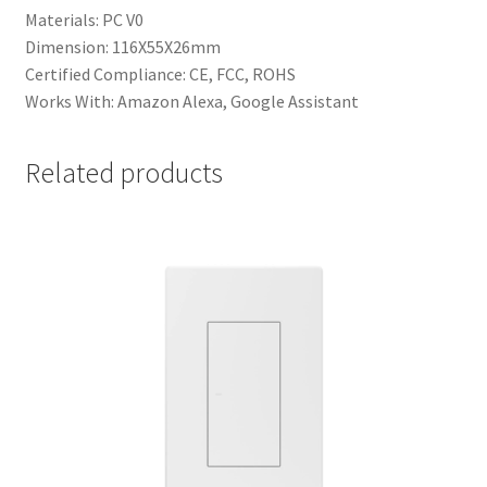
Materials: PC V0
Dimension: 116X55X26mm
Certified Compliance: CE, FCC, ROHS
Works With: Amazon Alexa, Google Assistant
Related products