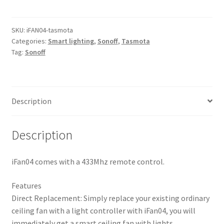
Wi-
Fi
Ceiling
SKU:
iFAN04-tasmota
Categories:
Smart lighting
,
Sonoff
,
Tasmota
Fan
Tag:
Sonoff
Controller
quantity
Description
Description
iFan04 comes with a 433Mhz remote control.
Features
Direct Replacement: Simply replace your existing ordinary
ceiling fan with a light controller with iFan04, you will
immediately get a smart ceiling fan with lights.