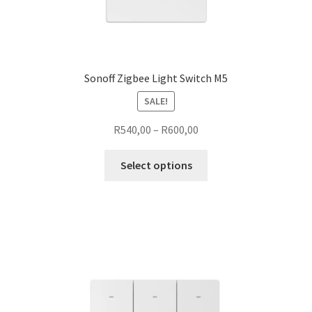
Sonoff Zigbee Light Switch M5
SALE!
Price
R
540,00
–
R
600,00
range:
This
R540,00
Select options
product
through
has
R600,00
multiple
variants.
The
options
may
be