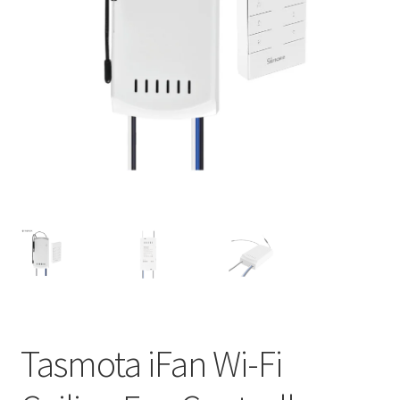
Support
Terms & conditions
Tasmota iFan Wi-Fi