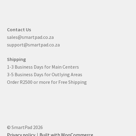
Contact Us
sales@smartpad.co.za
support@smartpad.co.za
Shipping
1-3 Business Days for Main Centers
3-5 Business Days for Outlying Areas
Order R2500 or more for Free Shipping
© SmartPad 2026
Privacy policy
Built with WooCommerce
.