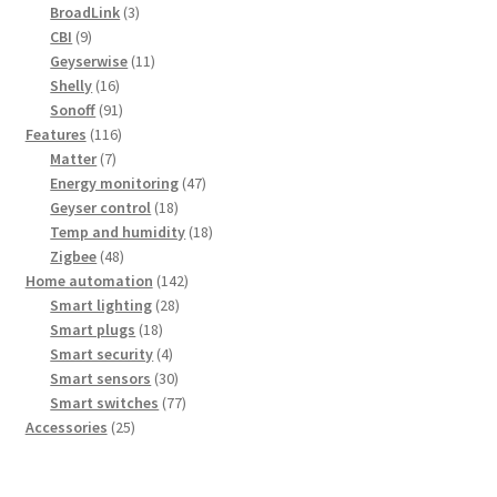
products
3
BroadLink
3
9
products
CBI
9
products
11
Geyserwise
11
16
products
Shelly
16
products
91
Sonoff
91
116
products
Features
116
7
products
Matter
7
products
47
Energy monitoring
47
18
products
Geyser control
18
products
18
Temp and humidity
18
48
products
Zigbee
48
products
142
Home automation
142
28
products
Smart lighting
28
18
products
Smart plugs
18
products
4
Smart security
4
products
30
Smart sensors
30
products
77
Smart switches
77
25
products
Accessories
25
products