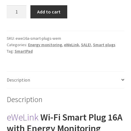
eWeLink
Add to cart
Wi-
Fi
Smart
Plug
SKU:
ewe16a-smart-plugs-wem
Categories:
Energy monitoring
,
eWeLink
,
SALE!
,
Smart plugs
(Energy
Tag:
SmartPad
Monitoring)
quantity
Description
Description
eWeLink
Wi-Fi Smart Plug 16A
with Energy Monitoring