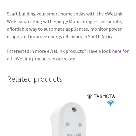
Start building your smart home today with the eWeLink
Wi-Fi Smart Plug with Energy Monitoring — the simple,
affordable way to automate appliances, monitor power
usage, and improve energy efficiency in South Africa.
Interested in more eWeLink products? Have a look
here
for
all eWeLink products in our store.
Related products