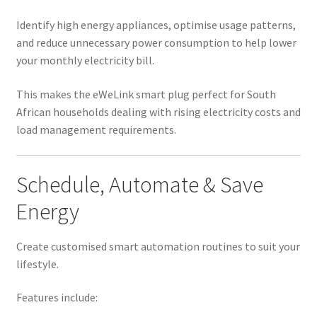
Identify high energy appliances, optimise usage patterns,
and reduce unnecessary power consumption to help lower
your monthly electricity bill.
This makes the eWeLink smart plug perfect for South
African households dealing with rising electricity costs and
load management requirements.
Schedule, Automate & Save
Energy
Create customised smart automation routines to suit your
lifestyle.
Features include: