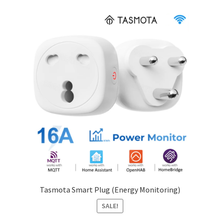
Tasmota Smart Plug (Energy Monitoring)
SALE!