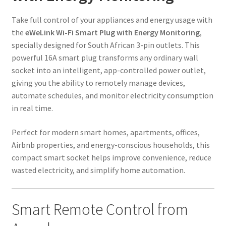
Take full control of your appliances and energy usage with
the
eWeLink Wi-Fi Smart Plug with Energy Monitoring
,
specially designed for South African 3-pin outlets. This
powerful 16A smart plug transforms any ordinary wall
socket into an intelligent, app-controlled power outlet,
giving you the ability to remotely manage devices,
automate schedules, and monitor electricity consumption
in real time.
Perfect for modern smart homes, apartments, offices,
Airbnb properties, and energy-conscious households, this
compact smart socket helps improve convenience, reduce
wasted electricity, and simplify home automation.
Smart Remote Control from