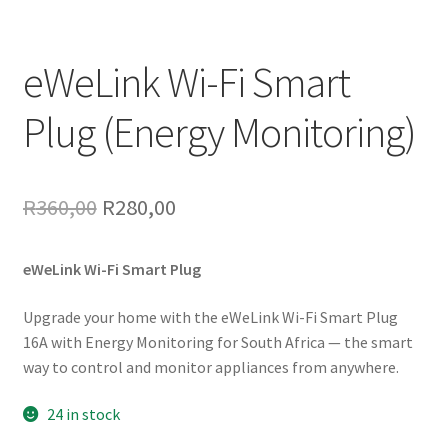
eWeLink Wi-Fi Smart
Plug (Energy Monitoring)
Original
Current
R
360,00
R
280,00
price
price
eWeLink Wi-Fi Smart Plug
was:
is:
R360,00.
R280,00.
Upgrade your home with the eWeLink Wi-Fi Smart Plug
16A with Energy Monitoring for South Africa — the smart
way to control and monitor appliances from anywhere.
24 in stock