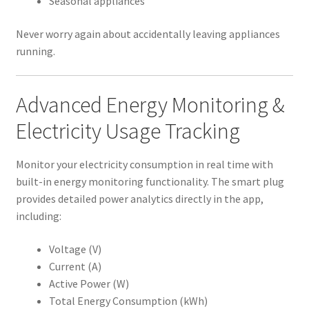
Seasonal appliances
Never worry again about accidentally leaving appliances
running.
Advanced Energy Monitoring &
Electricity Usage Tracking
Monitor your electricity consumption in real time with
built-in energy monitoring functionality. The smart plug
provides detailed power analytics directly in the app,
including:
Voltage (V)
Current (A)
Active Power (W)
Total Energy Consumption (kWh)