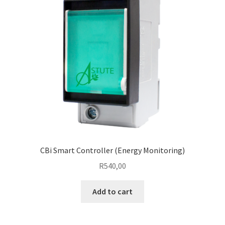
CBi Smart Controller (Energy Monitoring)
R
540,00
Add to cart