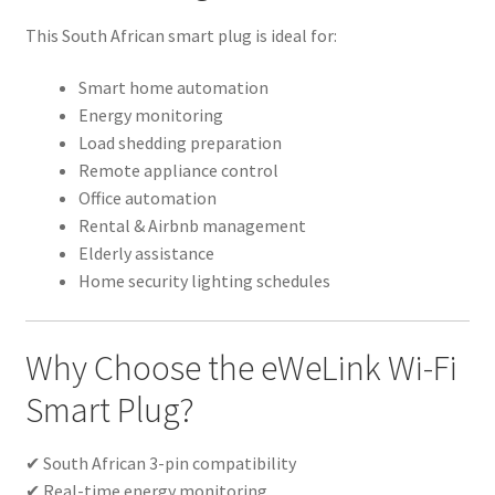
This South African smart plug is ideal for:
Smart home automation
Energy monitoring
Load shedding preparation
Remote appliance control
Office automation
Rental & Airbnb management
Elderly assistance
Home security lighting schedules
Why Choose the eWeLink Wi-Fi
Smart Plug?
✔ South African 3-pin compatibility
✔ Real-time energy monitoring