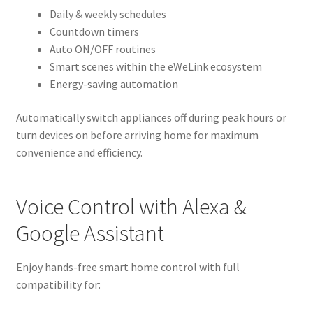
Daily & weekly schedules
Countdown timers
Auto ON/OFF routines
Smart scenes within the eWeLink ecosystem
Energy-saving automation
Automatically switch appliances off during peak hours or
turn devices on before arriving home for maximum
convenience and efficiency.
Voice Control with Alexa &
Google Assistant
Enjoy hands-free smart home control with full
compatibility for: