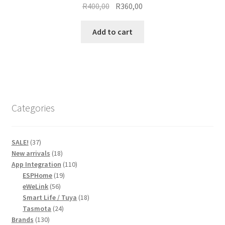
Original
Current
R
400,00
R
360,00
price
price
was:
is:
Add to cart
R400,00.
R360,00.
Categories
37
SALE!
37
products
18
New arrivals
18
products
110
App Integration
110
19
products
ESPHome
19
56
products
eWeLink
56
products
18
Smart Life / Tuya
18
24
products
Tasmota
24
130
products
Brands
130