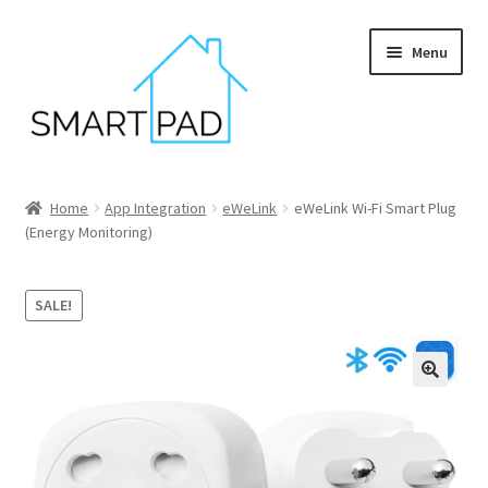
Skip
Skip
Menu
to
to
navigation
content
Home
Home
App Integration
eWeLink
eWeLink Wi-Fi Smart Plug
(Energy Monitoring)
Blog
Cart
SALE!
Checkout
My account
Privacy policy