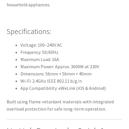
household appliances.
Specifications:
Voltage: 100–240V AC
Frequency: 50/60Hz
Maximum Load: 16A
Maximum Power: Approx. 3600W at 230V
Dimensions: 56mm × 56mm × 40mm
Wi-Fi: 2.4GHz IEEE 802.11 b/g/n
App Compatibility: eWeLink (iOS & Android)
Built using flame-retardant materials with integrated
overload protection for safe long-term operation.