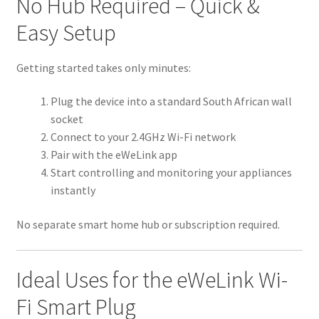
No Hub Required – Quick &
Easy Setup
Getting started takes only minutes:
Plug the device into a standard South African wall
socket
Connect to your 2.4GHz Wi-Fi network
Pair with the eWeLink app
Start controlling and monitoring your appliances
instantly
No separate smart home hub or subscription required.
Ideal Uses for the eWeLink Wi-
Fi Smart Plug