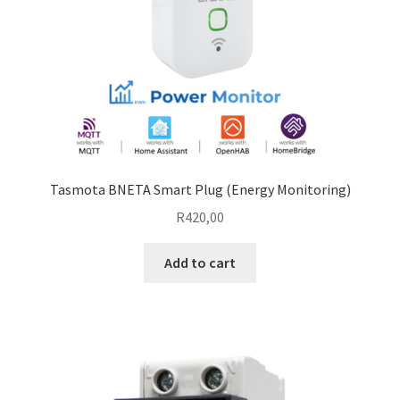
Tasmota BNETA Smart Plug (Energy Monitoring)
R
420,00
Add to cart