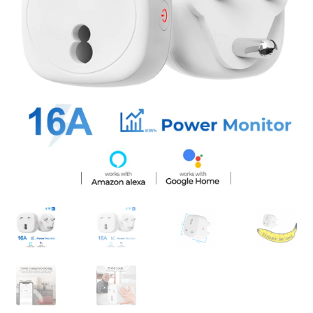
Support
Terms & conditions