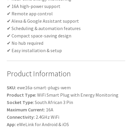
✔ 16A high-power support
✔ Remote app control
✔ Alexa & Google Assistant support
✔ Scheduling & automation features
✔ Compact space-saving design
✔ No hub required
✔ Easy installation & setup
Product Information
SKU:
ewe16a-smart-plugs-wem
Product Type:
WiFi Smart Plug with Energy Monitoring
Socket Type:
South African 3 Pin
Maximum Current:
16A
Connectivity:
2.4GHz WiFi
App:
eWeLink for Android & iOS