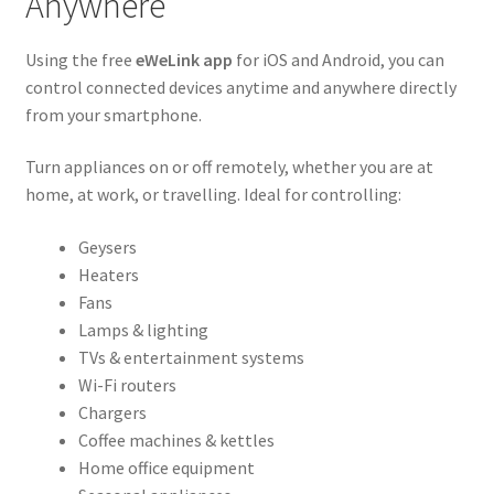
Anywhere
Using the free
eWeLink app
for iOS and Android, you can
control connected devices anytime and anywhere directly
from your smartphone.
Turn appliances on or off remotely, whether you are at
home, at work, or travelling. Ideal for controlling:
Geysers
Heaters
Fans
Lamps & lighting
TVs & entertainment systems
Wi-Fi routers
Chargers
Coffee machines & kettles
Home office equipment