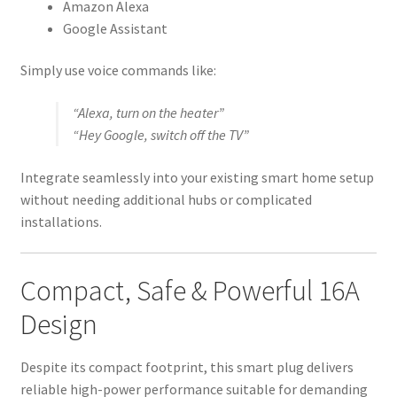
Amazon Alexa
Google Assistant
Simply use voice commands like:
“Alexa, turn on the heater”
“Hey Google, switch off the TV”
Integrate seamlessly into your existing smart home setup
without needing additional hubs or complicated
installations.
Compact, Safe & Powerful 16A
Design
Despite its compact footprint, this smart plug delivers
reliable high-power performance suitable for demanding