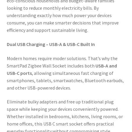
eco-conscious households and budget-aware families
looking to reduce monthly electricity bills. By
understanding exactly how much power your devices
consume, you can make smarter decisions that improve
efficiency and support sustainable living.
Dual USB Charging – USB-A & USB-C Built In
Modern homes require moder solutions. That’s why the
SmartPad Zigbee Wall Socket includes both
USB-A and
USB-C ports
, allowing simultaneous fast charging of
smartphones, tablets, smartwatches, Bluetooth earbuds,
and other USB-powered devices.
Eliminate bulky adapters and free up traditional plug
space while keeping your devices conveniently powered.
Whether installed in bedrooms, kitchens, living rooms, or
home offices, this USB C smart socket offers practical
everyday functionality without compromising style.