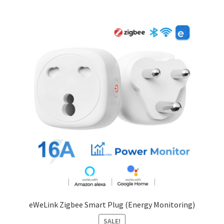
eWeLink Zigbee Smart Plug (Energy Monitoring)
SALE!