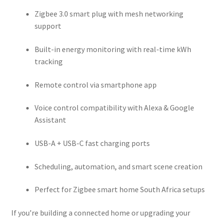
Zigbee 3.0 smart plug with mesh networking
support
Built-in energy monitoring with real-time kWh
tracking
Remote control via smartphone app
Voice control compatibility with Alexa & Google
Assistant
USB-A + USB-C fast charging ports
Scheduling, automation, and smart scene creation
Perfect for Zigbee smart home South Africa setups
If you’re building a connected home or upgrading your