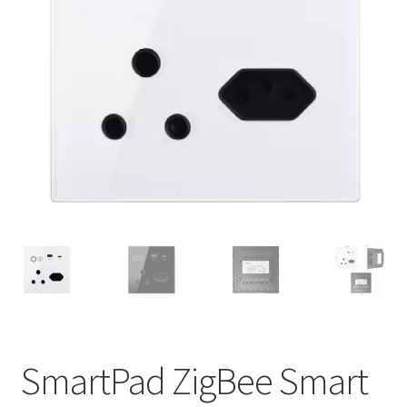
Support
Terms & conditions
SmartPad ZigBee Smart