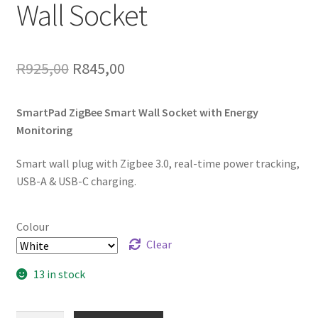
Wall Socket
Original
Current
R
925,00
R
845,00
price
price
SmartPad ZigBee Smart Wall Socket with Energy
was:
is:
Monitoring
R925,00.
R845,00.
Smart wall plug with Zigbee 3.0, real-time power tracking,
USB-A & USB-C charging.
Colour
Clear
13 in stock