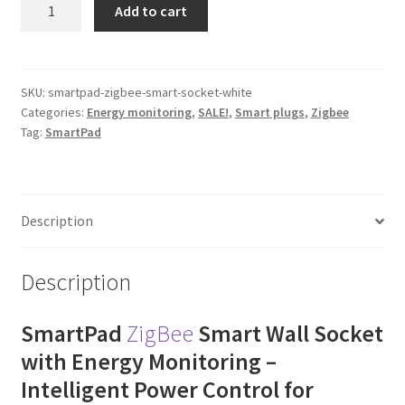
SmartPad
Add to cart
ZigBee
Smart
Wall
Socket
SKU:
smartpad-zigbee-smart-socket-white
Categories:
Energy monitoring
,
SALE!
,
Smart plugs
,
Zigbee
quantity
Tag:
SmartPad
Description
Description
SmartPad
ZigBee
Smart Wall Socket
with Energy Monitoring –
Intelligent Power Control for