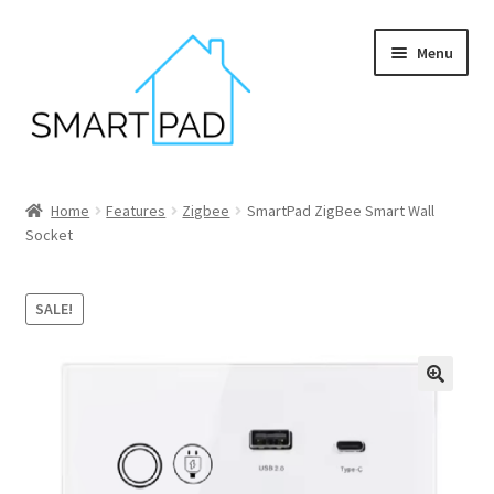
Skip
Skip
Menu
to
to
navigation
content
Home
Home
Features
Zigbee
SmartPad ZigBee Smart Wall
Socket
Blog
Cart
SALE!
Checkout
My account
Privacy policy