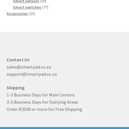
products
30
Smart sensors
30
products
77
Smart switches
77
25
products
Accessories
25
products
Contact Us
sales@smartpad.co.za
support@smartpad.co.za
Shipping
1-3 Business Days for Main Centers
3-5 Business Days for Outlying Areas
Order R2500 or more for Free Shipping