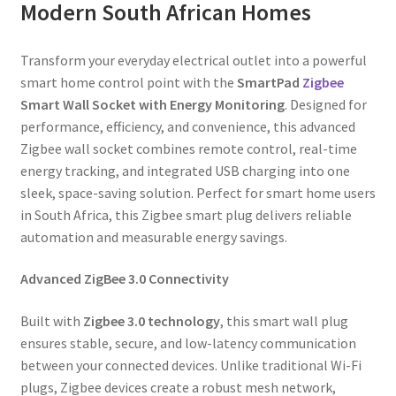
Modern South African Homes
Transform your everyday electrical outlet into a powerful
smart home control point with the
SmartPad
Zigbee
Smart Wall Socket with Energy Monitoring
. Designed for
performance, efficiency, and convenience, this advanced
Zigbee wall socket combines remote control, real-time
energy tracking, and integrated USB charging into one
sleek, space-saving solution. Perfect for smart home users
in South Africa, this Zigbee smart plug delivers reliable
automation and measurable energy savings.
Advanced ZigBee 3.0 Connectivity
Built with
Zigbee 3.0 technology
, this smart wall plug
ensures stable, secure, and low-latency communication
between your connected devices. Unlike traditional Wi-Fi
plugs, Zigbee devices create a robust mesh network,