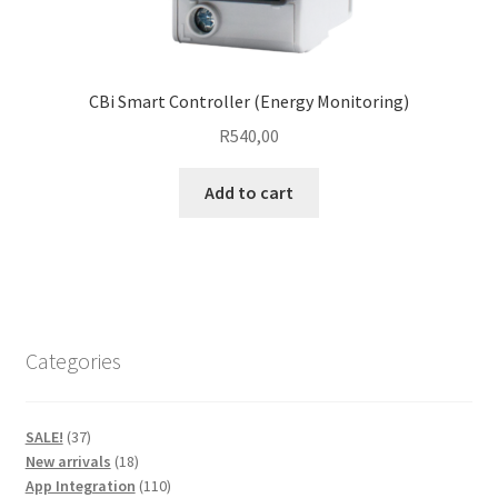
CBi Smart Controller (Energy Monitoring)
R
540,00
Add to cart
Categories
37
SALE!
37
products
18
New arrivals
18
products
110
App Integration
110