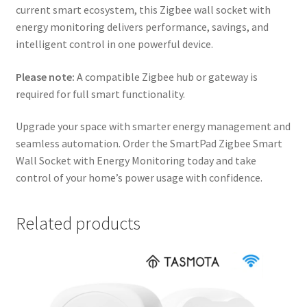
current smart ecosystem, this Zigbee wall socket with
energy monitoring delivers performance, savings, and
intelligent control in one powerful device.
Please note:
A compatible Zigbee hub or gateway is
required for full smart functionality.
Upgrade your space with smarter energy management and
seamless automation. Order the SmartPad Zigbee Smart
Wall Socket with Energy Monitoring today and take
control of your home’s power usage with confidence.
Related products