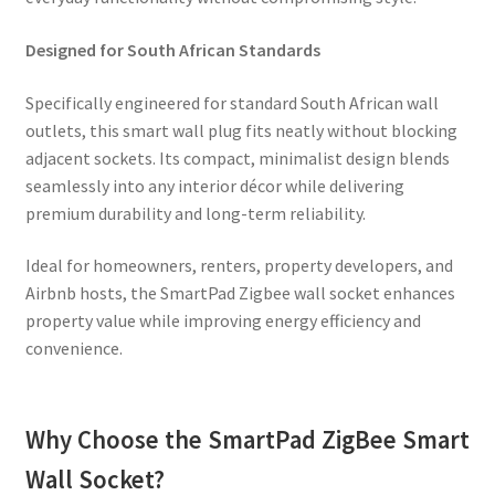
Designed for South African Standards
Specifically engineered for standard South African wall
outlets, this smart wall plug fits neatly without blocking
adjacent sockets. Its compact, minimalist design blends
seamlessly into any interior décor while delivering
premium durability and long-term reliability.
Ideal for homeowners, renters, property developers, and
Airbnb hosts, the SmartPad Zigbee wall socket enhances
property value while improving energy efficiency and
convenience.
Why Choose the SmartPad ZigBee Smart
Wall Socket?