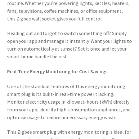
routine. Whether you’re powering lights, kettles, heaters,
fans, televisions, coffee machines, or office equipment,
this Zigbee wall socket gives you full control.
Heading out and forgot to switch something off? Simply
open your app and manage it instantly. Want your lights to
turn on automatically at sunset? Set it once and let your
smart home handle the rest.
Real-Time Energy Monitoring for Cost Savings
One of the standout features of this energy monitoring
smart plug is its built-in real-time power tracking.
Monitor electricity usage in kilowatt-hours (kWh) directly
from your app, identify high-consumption appliances, and
optimise usage to reduce unnecessary energy waste.
This Zigbee smart plug with energy monitoring is ideal for