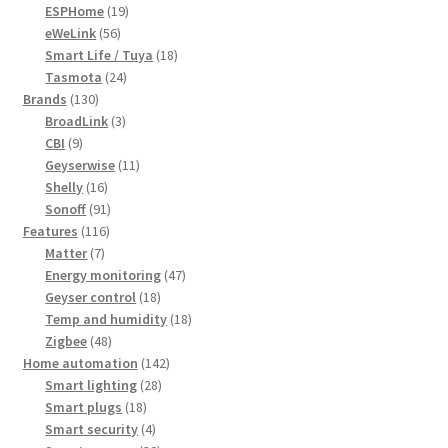
19
products
ESPHome
19
56
products
eWeLink
56
products
18
Smart Life / Tuya
18
24
products
Tasmota
24
130
products
Brands
130
products
3
BroadLink
3
9
products
CBI
9
products
11
Geyserwise
11
16
products
Shelly
16
products
91
Sonoff
91
116
products
Features
116
7
products
Matter
7
products
47
Energy monitoring
47
18
products
Geyser control
18
products
18
Temp and humidity
18
48
products
Zigbee
48
products
142
Home automation
142
28
products
Smart lighting
28
18
products
Smart plugs
18
products
4
Smart security
4