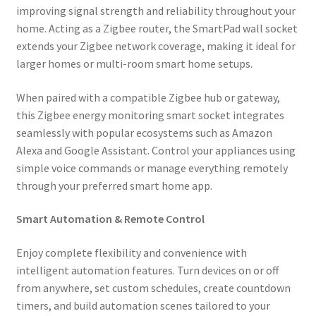
improving signal strength and reliability throughout your
home. Acting as a Zigbee router, the SmartPad wall socket
extends your Zigbee network coverage, making it ideal for
larger homes or multi-room smart home setups.
When paired with a compatible Zigbee hub or gateway,
this Zigbee energy monitoring smart socket integrates
seamlessly with popular ecosystems such as Amazon
Alexa and Google Assistant. Control your appliances using
simple voice commands or manage everything remotely
through your preferred smart home app.
Smart Automation & Remote Control
Enjoy complete flexibility and convenience with
intelligent automation features. Turn devices on or off
from anywhere, set custom schedules, create countdown
timers, and build automation scenes tailored to your