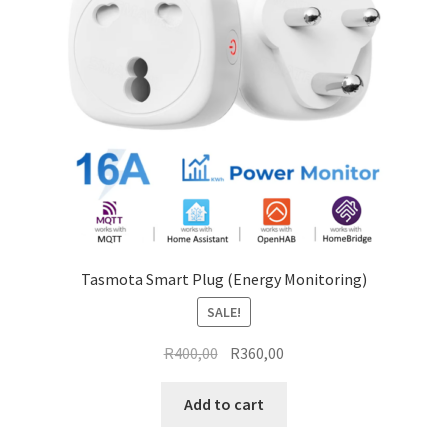
Tasmota Smart Plug (Energy Monitoring)
SALE!
Original
Current
R
400,00
R
360,00
price
price
was:
is:
Add to cart
R400,00.
R360,00.