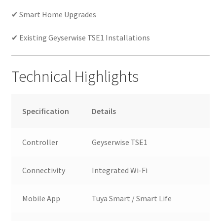
✔ Smart Home Upgrades
✔ Existing Geyserwise TSE1 Installations
Technical Highlights
Specification
Details
Controller
Geyserwise TSE1
Connectivity
Integrated Wi-Fi
Mobile App
Tuya Smart / Smart Life