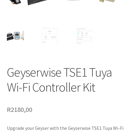
Support
Terms & conditions
Geyserwise TSE1 Tuya
Wi-Fi Controller Kit
R
2180,00
Upgrade your Geyser with the Geyserwise TSE1 Tuya Wi-Fi