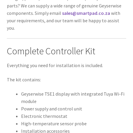
parts? We can supply a wide range of genuine Geyserwise
components. Simply email
sales@smartpad.co.za
with
your requirements, and our team will be happy to assist
you.
Complete Controller Kit
Everything you need for installation is included.
The kit contains:
Geyserwise TSE1 display with integrated Tuya Wi-Fi
module
Power supply and control unit
Electronic thermostat
High-temperature sensor probe
Installation accessories