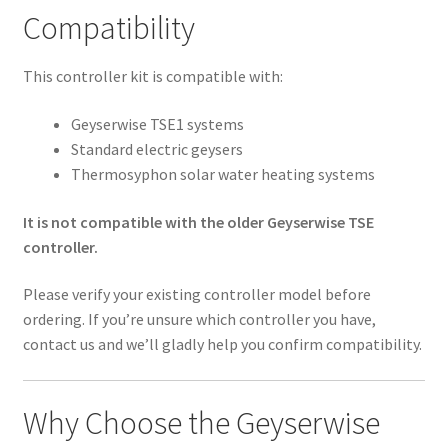
Compatibility
This controller kit is compatible with:
Geyserwise TSE1 systems
Standard electric geysers
Thermosyphon solar water heating systems
It is not compatible with the older Geyserwise TSE
controller.
Please verify your existing controller model before
ordering. If you’re unsure which controller you have,
contact us and we’ll gladly help you confirm compatibility.
Why Choose the Geyserwise