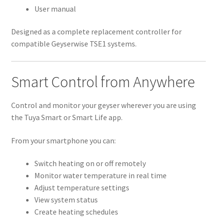
User manual
Designed as a complete replacement controller for
compatible Geyserwise TSE1 systems.
Smart Control from Anywhere
Control and monitor your geyser wherever you are using
the Tuya Smart or Smart Life app.
From your smartphone you can:
Switch heating on or off remotely
Monitor water temperature in real time
Adjust temperature settings
View system status
Create heating schedules