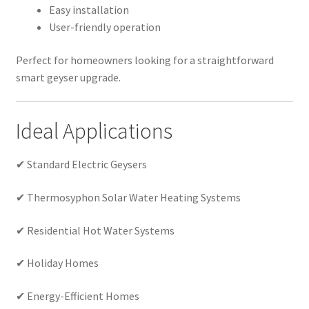
Easy installation
User-friendly operation
Perfect for homeowners looking for a straightforward
smart geyser upgrade.
Ideal Applications
✔ Standard Electric Geysers
✔ Thermosyphon Solar Water Heating Systems
✔ Residential Hot Water Systems
✔ Holiday Homes
✔ Energy-Efficient Homes