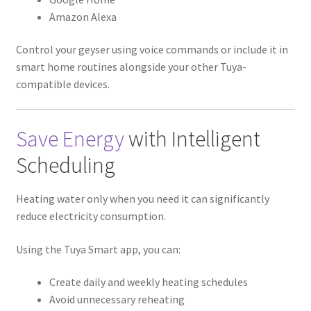
Amazon Alexa
Control your geyser using voice commands or include it in
smart home routines alongside your other Tuya-
compatible devices.
Save Energy
with Intelligent
Scheduling
Heating water only when you need it can significantly
reduce electricity consumption.
Using the Tuya Smart app, you can:
Create daily and weekly heating schedules
Avoid unnecessary reheating