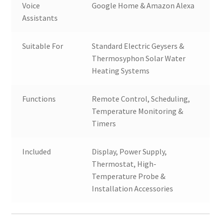
Voice
Google Home & Amazon Alexa
Assistants
Suitable For
Standard Electric Geysers &
Thermosyphon Solar Water
Heating Systems
Functions
Remote Control, Scheduling,
Temperature Monitoring &
Timers
Included
Display, Power Supply,
Thermostat, High-
Temperature Probe &
Installation Accessories