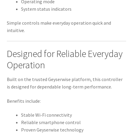
Operating mode
System status indicators
Simple controls make everyday operation quick and
intuitive.
Designed for Reliable Everyday
Operation
Built on the trusted Geyserwise platform, this controller
is designed for dependable long-term performance.
Benefits include:
Stable Wi-Fi connectivity
Reliable smartphone control
Proven Geyserwise technology