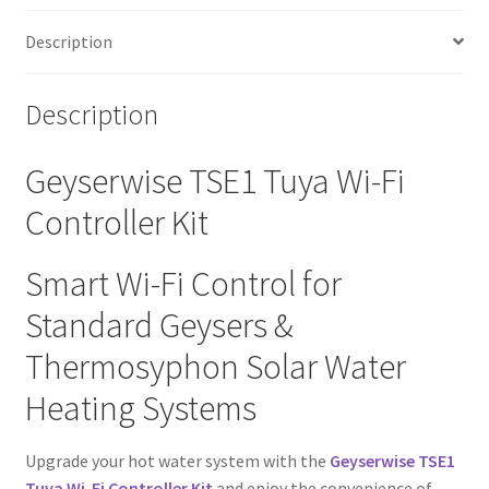
Description
Description
Geyserwise TSE1 Tuya Wi-Fi
Controller Kit
Smart Wi-Fi Control for
Standard Geysers &
Thermosyphon Solar Water
Heating Systems
Upgrade your hot water system with the
Geyserwise TSE1
Tuya Wi-Fi Controller Kit
and enjoy the convenience of