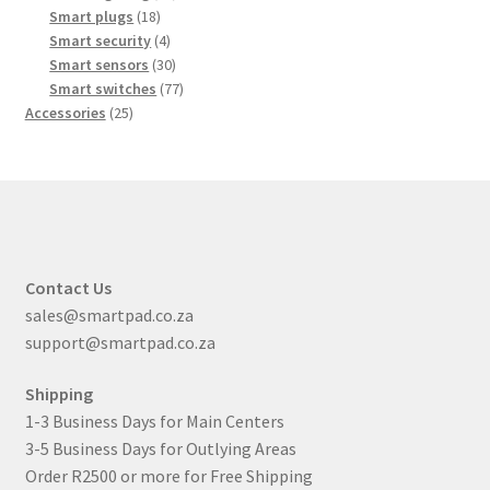
18
products
Smart plugs
18
products
4
Smart security
4
products
30
Smart sensors
30
products
77
Smart switches
77
25
products
Accessories
25
products
Contact Us
sales@smartpad.co.za
support@smartpad.co.za
Shipping
1-3 Business Days for Main Centers
3-5 Business Days for Outlying Areas
Order R2500 or more for Free Shipping