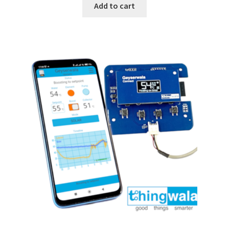
Add to cart