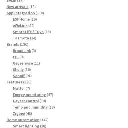
SALE!
37
products
18
New arrivals
18
products
110
App Integration
110
19
products
ESPHome
19
56
products
eWeLink
56
products
18
Smart Life / Tuya
18
24
products
Tasmota
24
130
products
Brands
130
products
3
BroadLink
3
9
products
CBI
9
products
11
Geyserwise
11
16
products
Shelly
16
products
91
Sonoff
91
116
products
Features
116
7
products
Matter
7
products
47
Energy monitoring
47
18
products
Geyser control
18
products
18
Temp and humidity
18
48
products
Zigbee
48
products
142
Home automation
142
28
products
Smart lighting
28