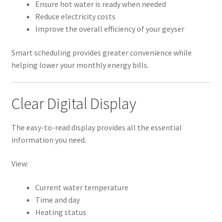
Ensure hot water is ready when needed
Reduce electricity costs
Improve the overall efficiency of your geyser
Smart scheduling provides greater convenience while
helping lower your monthly energy bills.
Clear Digital Display
The easy-to-read display provides all the essential
information you need.
View:
Current water temperature
Time and day
Heating status