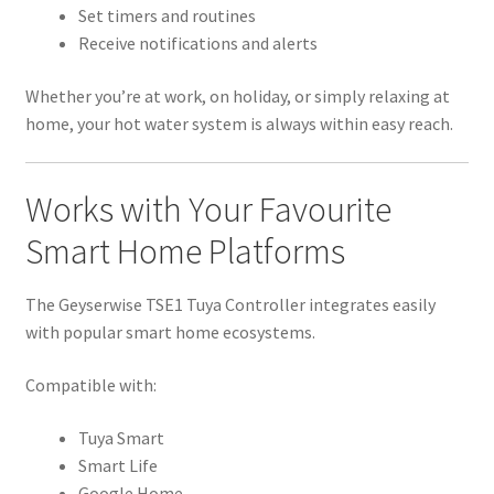
Set timers and routines
Receive notifications and alerts
Whether you’re at work, on holiday, or simply relaxing at
home, your hot water system is always within easy reach.
Works with Your Favourite
Smart Home Platforms
The Geyserwise TSE1 Tuya Controller integrates easily
with popular smart home ecosystems.
Compatible with:
Tuya Smart
Smart Life
Google Home