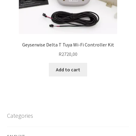
Geyserwise Delta T Tuya Wi-Fi Controller Kit
R
2720,00
Add to cart
Categories
37