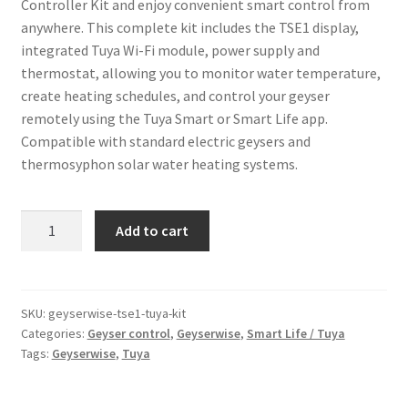
Controller Kit and enjoy convenient smart control from
anywhere. This complete kit includes the TSE1 display,
integrated Tuya Wi-Fi module, power supply and
thermostat, allowing you to monitor water temperature,
create heating schedules, and control your geyser
remotely using the Tuya Smart or Smart Life app.
Compatible with standard electric geysers and
thermosyphon solar water heating systems.
Geyserwise
Add to cart
TSE1
Tuya
Wi-
Fi
SKU:
geyserwise-tse1-tuya-kit
Categories:
Geyser control
,
Geyserwise
,
Smart Life / Tuya
Controller
Tags:
Geyserwise
,
Tuya
Kit
quantity