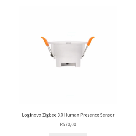
Loginovo Zigbee 3.0 Human Presence Sensor
R
570,00