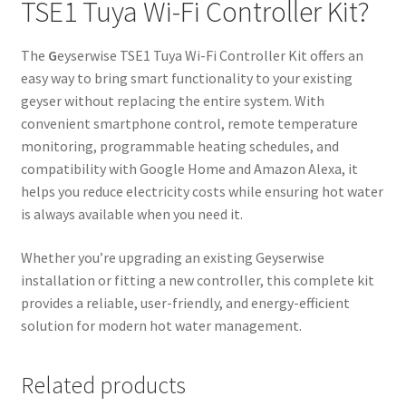
TSE1 Tuya Wi-Fi Controller Kit?
The
G
eyserwise TSE1 Tuya Wi-Fi Controller Kit offers an
easy way to bring smart functionality to your existing
geyser without replacing the entire system. With
convenient smartphone control, remote temperature
monitoring, programmable heating schedules, and
compatibility with Google Home and Amazon Alexa, it
helps you reduce electricity costs while ensuring hot water
is always available when you need it.
Whether you’re upgrading an existing Geyserwise
installation or fitting a new controller, this complete kit
provides a reliable, user-friendly, and energy-efficient
solution for modern hot water management.
Related products