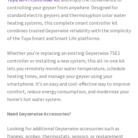
controlling your geyser from anywhere. Designed for
standard electric geysers and thermosyphon solar water
heating systems, this complete smart controller kit
combines trusted Geyserwise reliability with the simplicity
of the Tuya Smart and Smart Life platforms.
Whether you’re replacing an existing Geyserwise TSE1
controller or installing a new system, this all-in-one kit
lets you remotely monitor water temperature, schedule
heating times, and manage your geyser using your
smartphone. It’s an easy and cost-effective way to improve
comfort, reduce energy consumption, and modernise your
home’s hot water system.
Need Geyserwise Accessories?
Looking for additional Geyserwise accessories such as
flanges, probes, thermostats, sensors, or replacement