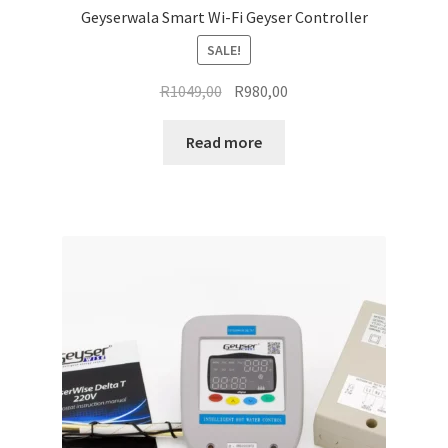
Geyserwala Smart Wi-Fi Geyser Controller
SALE!
Original
Current
R
1049,00
R
980,00
price
price
was:
is:
Read more
R1049,00.
R980,00.