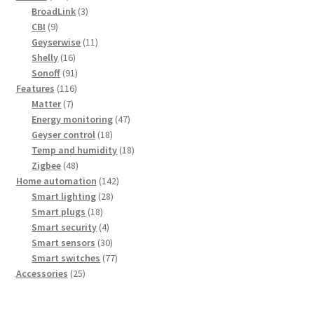
products
3
BroadLink
3
9
products
CBI
9
products
11
Geyserwise
11
16
products
Shelly
16
products
91
Sonoff
91
116
products
Features
116
7
products
Matter
7
products
47
Energy monitoring
47
18
products
Geyser control
18
products
18
Temp and humidity
18
48
products
Zigbee
48
products
142
Home automation
142
28
products
Smart lighting
28
18
products
Smart plugs
18
products
4
Smart security
4
products
30
Smart sensors
30
products
77
Smart switches
77
25
products
Accessories
25
products