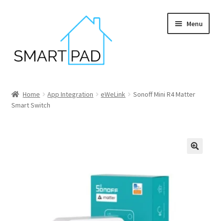
Skip
Skip
Menu
to
to
navigation
content
Home
Home
App Integration
eWeLink
Sonoff Mini R4 Matter
Smart Switch
Blog
Cart
Checkout
My account
Privacy policy