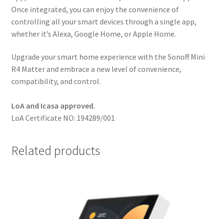
Once integrated, you can enjoy the convenience of
controlling all your smart devices through a single app,
whether it’s Alexa, Google Home, or Apple Home.
Upgrade your smart home experience with the Sonoff Mini
R4 Matter and embrace a new level of convenience,
compatibility, and control.
LoA and Icasa approved.
LoA Certificate NO: 194289/001
Related products