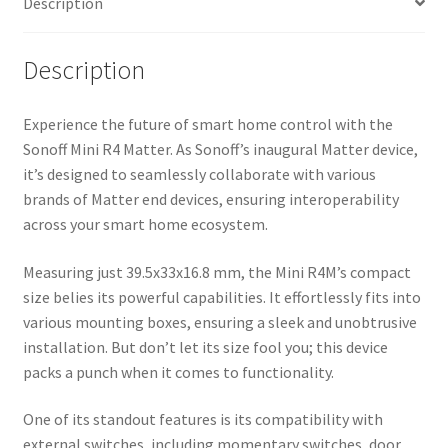
Description
Description
Experience the future of smart home control with the
Sonoff Mini R4 Matter. As Sonoff’s inaugural Matter device,
it’s designed to seamlessly collaborate with various
brands of Matter end devices, ensuring interoperability
across your smart home ecosystem.
Measuring just 39.5x33x16.8 mm, the Mini R4M’s compact
size belies its powerful capabilities. It effortlessly fits into
various mounting boxes, ensuring a sleek and unobtrusive
installation. But don’t let its size fool you; this device
packs a punch when it comes to functionality.
One of its standout features is its compatibility with
external switches, including momentary switches, door