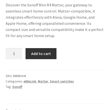
Discover the Sonoff Mini R4 Matter, your gateway to
seamless smart home control. Matter-compatible, it
integrates effortlessly with Alexa, Google Home, and
Apple Home, offering unparalleled convenience. Its
compact size and versatile compatibility make it a perfect
fit for any smart home setup.
Sonoff
Add to cart
Mini
R4
Matter
Smart
SKU:
MINIR4-M
Categories:
eWeLink
,
Matter
,
Smart switches
Switch
Tag:
Sonoff
quantity