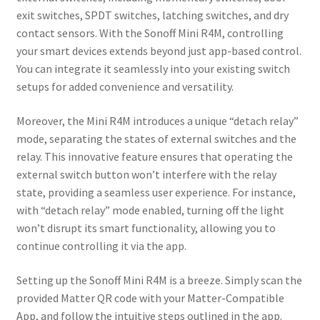
exit switches, SPDT switches, latching switches, and dry
contact sensors. With the Sonoff Mini R4M, controlling
your smart devices extends beyond just app-based control.
You can integrate it seamlessly into your existing switch
setups for added convenience and versatility.
Moreover, the Mini R4M introduces a unique “detach relay”
mode, separating the states of external switches and the
relay. This innovative feature ensures that operating the
external switch button won’t interfere with the relay
state, providing a seamless user experience. For instance,
with “detach relay” mode enabled, turning off the light
won’t disrupt its smart functionality, allowing you to
continue controlling it via the app.
Setting up the Sonoff Mini R4M is a breeze. Simply scan the
provided Matter QR code with your Matter-Compatible
App, and follow the intuitive steps outlined in the app.