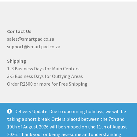
Contact Us
sales@smartpad.co.za
support@smartpad.co.za
Shipping
1-3 Business Days for Main Centers
3-5 Business Days for Outlying Areas
Order R2500 or more for Free Shipping
Delivery Update: Due to upcoming holidays, we will be
taking a short break. Orders placed between the 7th and
10th of August 2026 will be shipped on the 11th of August
© SmartPad 2026
2026. Thank you for being awesome and understanding.