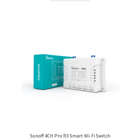
Sonoff 4CH Pro R3 Smart Wi-Fi Switch