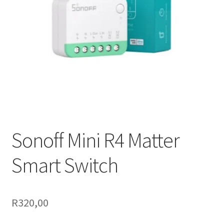
Support
Terms & conditions
Sonoff Mini R4 Matter
Smart Switch
R
320,00