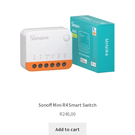
The
options
may
be
chosen
on
the
product
page
Sonoff Mini R4 Smart Switch
R
240,00
Add to cart