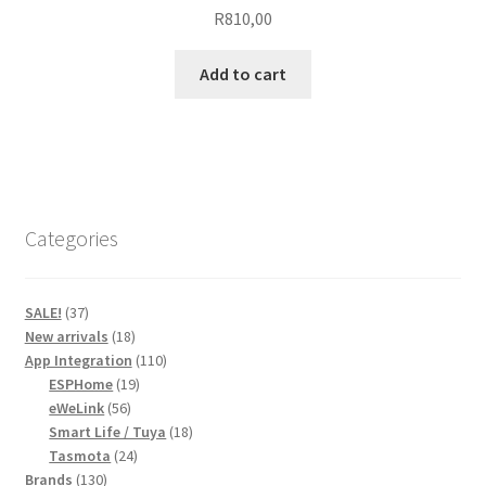
R
810,00
Add to cart
Categories
37
SALE!
37
products
18
New arrivals
18
products
110
App Integration
110
19
products
ESPHome
19
56
products
eWeLink
56
products
18
Smart Life / Tuya
18
24
products
Tasmota
24
130
products
Brands
130