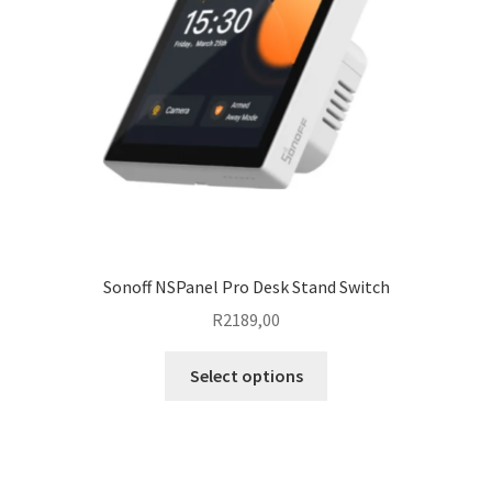
Sonoff NSPanel Pro Desk Stand Switch
R
2189,00
This
Select options
product
has
multiple
variants.