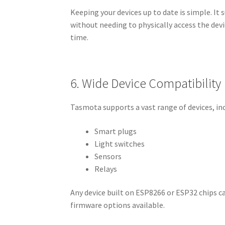
Keeping your devices up to date is simple. It
without needing to physically access the devi
time.
6. Wide Device Compatibility
Tasmota supports a vast range of devices, in
Smart plugs
Light switches
Sensors
Relays
Any device built on ESP8266 or ESP32 chips c
firmware options available.