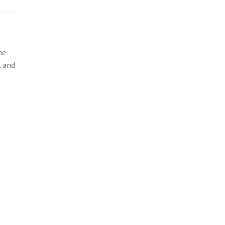
he
, and