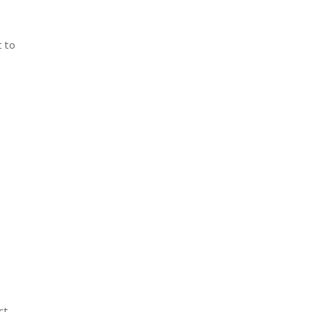
t to
ct