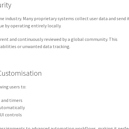
rity
e industry. Many proprietary systems collect user data and send i
e by operating entirely locally.
parent and continuously reviewed by a global community. This
rabilities or unwanted data tracking.
Customisation
owing users to:
s and timers
automatically
UI controls
 assignments to advanced automation workflows, making it perfe