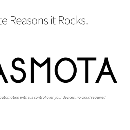
e Reasons it Rocks!
tomation with full control over your devices, no cloud required