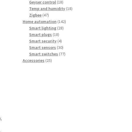
18
products
Geyser control
18
products
18
Temp and humidity
18
47
products
Zigbee
47
products
142
Home automation
142
28
products
Smart lighting
28
18
products
Smart plugs
18
products
4
Smart security
4
products
30
Smart sensors
30
products
77
Smart switches
77
25
products
Accessories
25
products
,