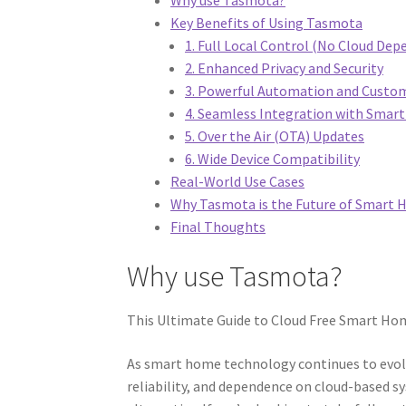
Key Benefits of Using Tasmota
1. Full Local Control (No Cloud Dep
2. Enhanced Privacy and Security
3. Powerful Automation and Custo
4. Seamless Integration with Sma
5. Over the Air (OTA) Updates
6. Wide Device Compatibility
Real-World Use Cases
Why Tasmota is the Future of Smart
Final Thoughts
Why use Tasmota?
This Ultimate Guide to Cloud Free Smart Home
As smart home technology continues to evolv
reliability, and dependence on cloud-based s