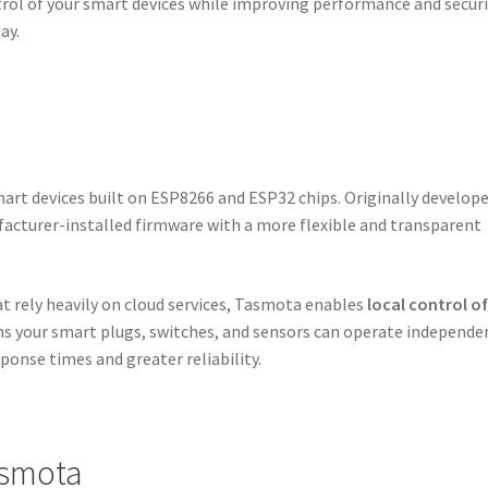
ontrol of your smart devices while improving performance and securi
ay.
art devices built on ESP8266 and ESP32 chips. Originally develop
facturer-installed firmware with a more flexible and transparent
t rely heavily on cloud services, Tasmota enables
local control o
ns your smart plugs, switches, and sensors can operate independe
sponse times and greater reliability.
asmota