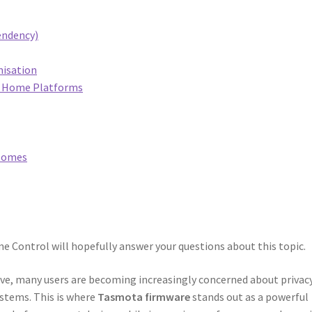
endency)
misation
rt Home Platforms
 Homes
 Control will hopefully answer your questions about this topic.
e, many users are becoming increasingly concerned about privacy
ystems. This is where
Tasmota firmware
stands out as a powerful