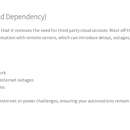
oud Dependency)
hat it removes the need for third party cloud services. Most off t
ication with remote servers, which can introduce delays, outages
ork
 internet outages
rms
e internet or power challenges, ensuring your automations remain