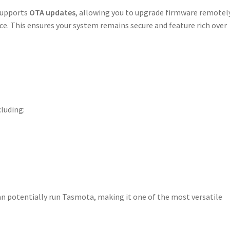
 supports
OTA updates
, allowing you to upgrade firmware remotel
ce. This ensures your system remains secure and feature rich over
cluding:
an potentially run Tasmota, making it one of the most versatile