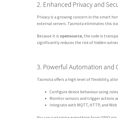
2. Enhanced Privacy and Secu
Privacy is a growing concern in the smart hom
external servers. Tasmota eliminates this issu
Because it is
opensource
, the code is trans
significantly reduces the risk of hidden vulne
3. Powerful Automation and 
Tasmota offers a high level of flexibility, all
Configure device behaviour using rule
Monitor sensors and trigger actions 
Integrate with MQTT, HTTP, and Web 
You can customise everything from GPIO pin