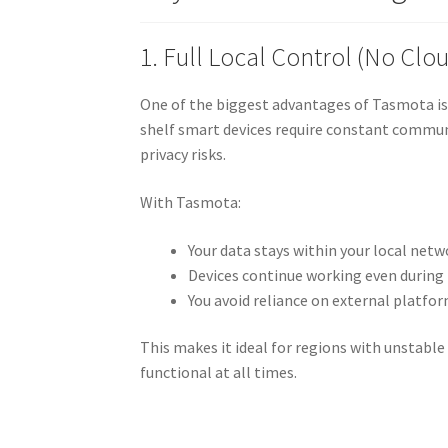
1. Full Local Control (No Cl
One of the biggest advantages of Tasmota is t
shelf smart devices require constant commun
privacy risks.
With Tasmota:
Your data stays within your local netw
Devices continue working even during
You avoid reliance on external platfo
This makes it ideal for regions with unstabl
functional at all times.