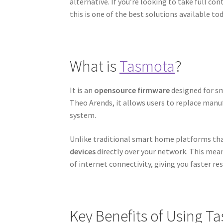
alternative. If you’re looking to take full c
this is one of the best solutions available tod
What is
Tasmota
?
It is an
opensource firmware
designed for sm
Theo Arends, it allows users to replace manu
system.
Unlike traditional smart home platforms tha
devices
directly over your network. This mea
of internet connectivity, giving you faster re
Key Benefits of Using T