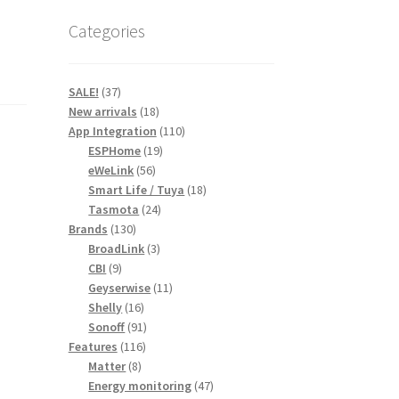
Categories
37
SALE!
37
products
18
New arrivals
18
products
110
App Integration
110
19
products
ESPHome
19
56
products
eWeLink
56
products
18
Smart Life / Tuya
18
24
products
Tasmota
24
130
products
Brands
130
products
3
BroadLink
3
9
products
CBI
9
products
11
Geyserwise
11
16
products
Shelly
16
products
91
Sonoff
91
116
products
Features
116
8
products
Matter
8
products
47
Energy monitoring
47