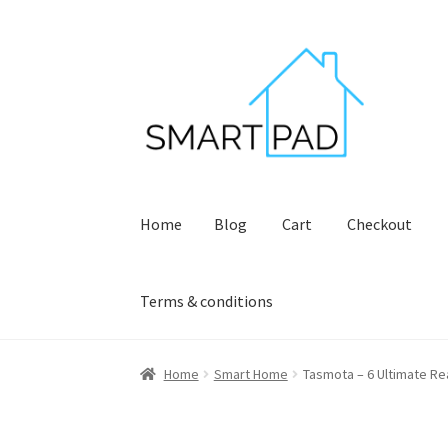
Skip
Skip
to
to
navigation
content
Home
Blog
Cart
Checkout
Terms & conditions
Home
Blog
Cart
Checkout
My account
Privacy
Home
Smart Home
Tasmota – 6 Ultimate Re