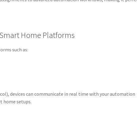
h Smart Home Platforms
forms such as:
ol), devices can communicate in real time with your automation
rt home setups.