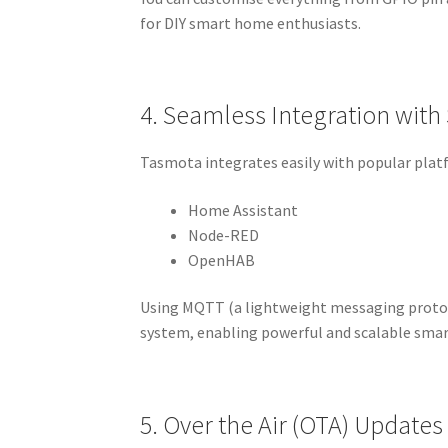
for DIY smart home enthusiasts.
4. Seamless Integration wit
Tasmota integrates easily with popular plat
Home Assistant
Node-RED
OpenHAB
Using MQTT (a lightweight messaging protoc
system, enabling powerful and scalable sma
5. Over the Air (OTA) Updates