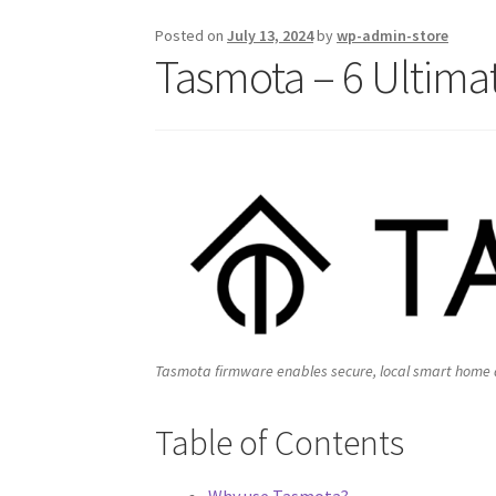
Posted on
July 13, 2024
by
wp-admin-store
Tasmota – 6 Ultimat
Tasmota firmware enables secure, local smart home au
Table of Contents
Why use Tasmota?