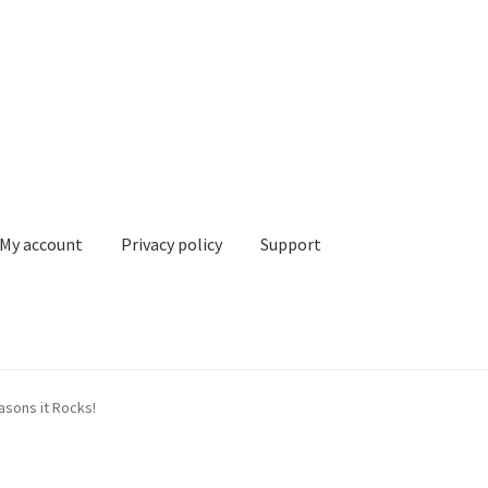
My account
Privacy policy
Support
 policy
Support
Terms & conditions
asons it Rocks!