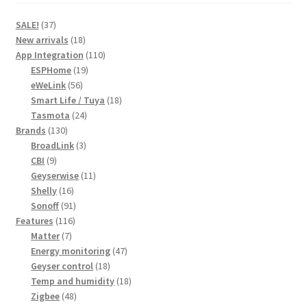
37
SALE!
37
products
18
New arrivals
18
products
110
App Integration
110
19
products
ESPHome
19
56
products
eWeLink
56
products
18
Smart Life / Tuya
18
24
products
Tasmota
24
130
products
Brands
130
products
3
BroadLink
3
9
products
CBI
9
products
11
Geyserwise
11
16
products
Shelly
16
products
91
Sonoff
91
116
products
Features
116
7
products
Matter
7
products
47
Energy monitoring
47
18
products
Geyser control
18
products
18
Temp and humidity
18
48
products
Zigbee
48