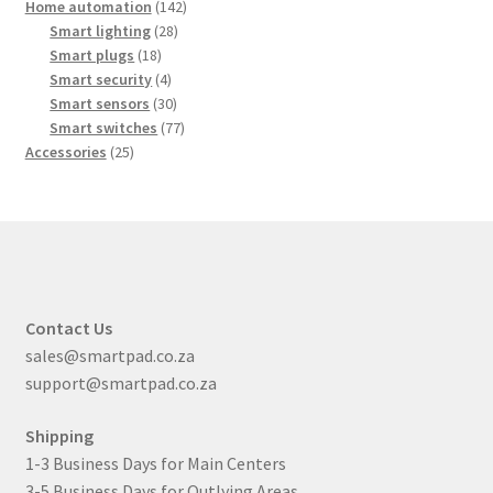
products
142
Home automation
142
28
products
Smart lighting
28
18
products
Smart plugs
18
products
4
Smart security
4
products
30
Smart sensors
30
products
77
Smart switches
77
25
products
Accessories
25
products
Contact Us
sales@smartpad.co.za
support@smartpad.co.za
Shipping
1-3 Business Days for Main Centers
3-5 Business Days for Outlying Areas