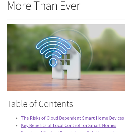
More Than Ever
Support
Terms & conditions
Table of Contents
The Risks of Cloud Dependent Smart Home Devices
Key Benefits of Local Control for Smart Homes