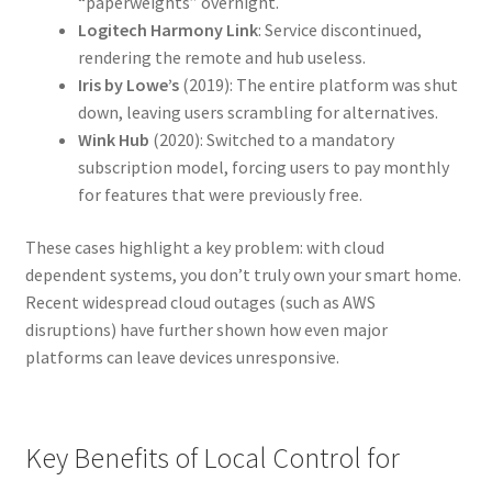
“paperweights” overnight.
Logitech Harmony Link
: Service discontinued,
rendering the remote and hub useless.
Iris by Lowe’s
(2019): The entire platform was shut
down, leaving users scrambling for alternatives.
Wink Hub
(2020): Switched to a mandatory
subscription model, forcing users to pay monthly
for features that were previously free.
These cases highlight a key problem: with cloud
dependent systems, you don’t truly own your smart home.
Recent widespread cloud outages (such as AWS
disruptions) have further shown how even major
platforms can leave devices unresponsive.
Key Benefits of Local Control for