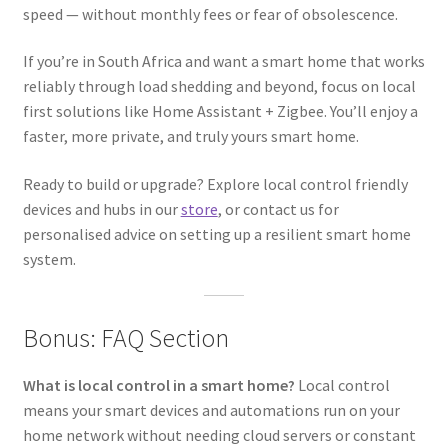
speed — without monthly fees or fear of obsolescence.
If you’re in South Africa and want a smart home that works
reliably through load shedding and beyond, focus on local
first solutions like Home Assistant + Zigbee. You’ll enjoy a
faster, more private, and truly yours smart home.
Ready to build or upgrade? Explore local control friendly
devices and hubs in our
store
, or contact us for
personalised advice on setting up a resilient smart home
system.
Bonus: FAQ Section
What is local control in a smart home?
Local control
means your smart devices and automations run on your
home network without needing cloud servers or constant