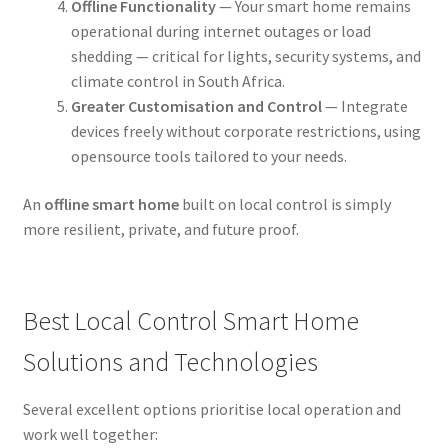
Offline Functionality
— Your smart home remains
operational during internet outages or load
shedding — critical for lights, security systems, and
climate control in South Africa.
Greater Customisation and Control
— Integrate
devices freely without corporate restrictions, using
opensource tools tailored to your needs.
An
offline smart home
built on local control is simply
more resilient, private, and future proof.
Best Local Control Smart Home
Solutions and Technologies
Several excellent options prioritise local operation and
work well together: