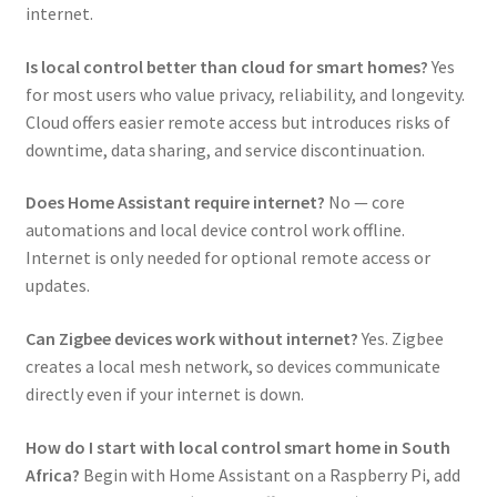
internet.
Is local control better than cloud for smart homes?
Yes
for most users who value privacy, reliability, and longevity.
Cloud offers easier remote access but introduces risks of
downtime, data sharing, and service discontinuation.
Does Home Assistant require internet?
No — core
automations and local device control work offline.
Internet is only needed for optional remote access or
updates.
Can Zigbee devices work without internet?
Yes. Zigbee
creates a local mesh network, so devices communicate
directly even if your internet is down.
How do I start with local control smart home in South
Africa?
Begin with Home Assistant on a Raspberry Pi, add