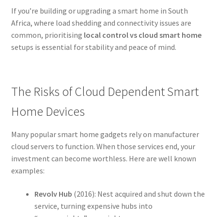
If you’re building or upgrading a smart home in South
Africa, where load shedding and connectivity issues are
common, prioritising
local control vs cloud smart home
setups is essential for stability and peace of mind.
The Risks of Cloud Dependent Smart
Home Devices
Many popular smart home gadgets rely on manufacturer
cloud servers to function. When those services end, your
investment can become worthless. Here are well known
examples:
Revolv Hub
(2016): Nest acquired and shut down the
service, turning expensive hubs into