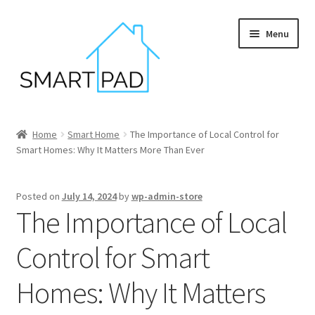
Skip
Skip
Menu
to
to
navigation
content
Home
Home
Smart Home
The Importance of Local Control for
Smart Homes: Why It Matters More Than Ever
Blog
Cart
Posted on
July 14, 2024
by
wp-admin-store
The Importance of Local
Checkout
Control for Smart
My account
Homes: Why It Matters
Privacy policy