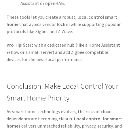
Assistant or openHAB.
These tools let you create a robust,
local control smart
home
that avoids vendor lock in while supporting popular
protocols like Zigbee and Z-Wave.
Pro Tip
: Start with a dedicated hub (like a Home Assistant
Yellow or a small server) and add Zigbee compatible
devices for the best local performance.
Conclusion: Make Local Control Your
Smart Home Priority
As smart home technology evolves, the risks of cloud
dependency are becoming clearer.
Local control for smart
homes
delivers unmatched reliability, privacy, security, and