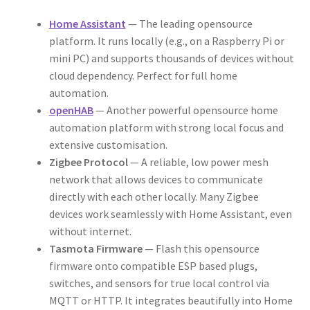
Home Assistant
— The leading opensource
platform. It runs locally (e.g., on a Raspberry Pi or
mini PC) and supports thousands of devices without
cloud dependency. Perfect for full home
automation.
openHAB
— Another powerful opensource home
automation platform with strong local focus and
extensive customisation.
Zigbee Protocol
— A reliable, low power mesh
network that allows devices to communicate
directly with each other locally. Many Zigbee
devices work seamlessly with Home Assistant, even
without internet.
Tasmota Firmware
— Flash this opensource
firmware onto compatible ESP based plugs,
switches, and sensors for true local control via
MQTT or HTTP. It integrates beautifully into Home