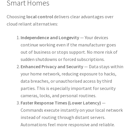
Smart Homes
Choosing
local control
delivers clear advantages over
cloud reliant alternatives:
Independence and Longevity
— Your devices
continue working even if the manufacturer goes
out of business or stops support. No more risk of
sudden shutdowns or forced subscriptions.
Enhanced Privacy and Security
— Data stays within
your home network, reducing exposure to hacks,
data breaches, or unauthorised access by third
parties. This is especially important for security
cameras, locks, and personal routines.
Faster Response Times (Lower Latency)
—
Commands execute instantly on your local network
instead of routing through distant servers.
Automations feel more responsive and reliable.