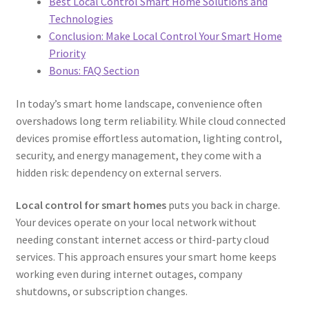
Best Local Control Smart Home Solutions and
Technologies
Conclusion: Make Local Control Your Smart Home
Priority
Bonus: FAQ Section
In today’s smart home landscape, convenience often
overshadows long term reliability. While cloud connected
devices promise effortless automation, lighting control,
security, and energy management, they come with a
hidden risk: dependency on external servers.
Local control for smart homes
puts you back in charge.
Your devices operate on your local network without
needing constant internet access or third-party cloud
services. This approach ensures your smart home keeps
working even during internet outages, company
shutdowns, or subscription changes.