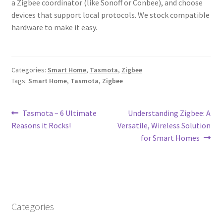
a Zigbee coordinator (like Sonoff or Conbee), and choose
devices that support local protocols. We stock compatible
hardware to make it easy.
Categories:
Smart Home
,
Tasmota
,
Zigbee
Tags:
Smart Home
,
Tasmota
,
Zigbee
Post
Previous
Next
Tasmota – 6 Ultimate
Understanding Zigbee: A
post:
post:
Reasons it Rocks!
Versatile, Wireless Solution
navigation
for Smart Homes
Categories