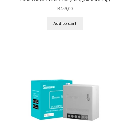
R
459,00
Add to cart