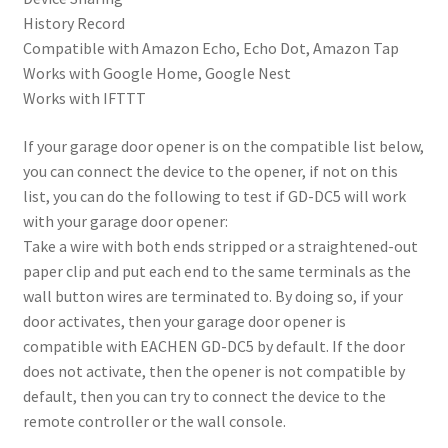
History Record
Compatible with Amazon Echo, Echo Dot, Amazon Tap
Works with Google Home, Google Nest
Works with IFTTT
If your garage door opener is on the compatible list below,
you can connect the device to the opener, if not on this
list, you can do the following to test if GD-DC5 will work
with your garage door opener:
Take a wire with both ends stripped or a straightened-out
paper clip and put each end to the same terminals as the
wall button wires are terminated to. By doing so, if your
door activates, then your garage door opener is
compatible with EACHEN GD-DC5 by default. If the door
does not activate, then the opener is not compatible by
default, then you can try to connect the device to the
remote controller or the wall console.