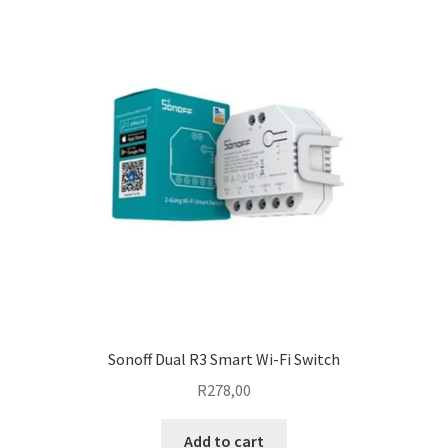
Sonoff Dual R3 Smart Wi-Fi Switch
R
278,00
Add to cart