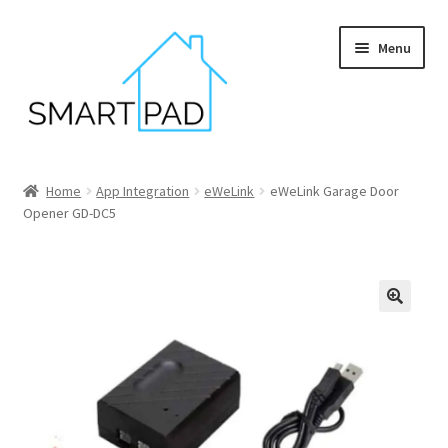
Skip
Skip
Menu
to
to
navigation
content
Home
Home
App Integration
eWeLink
eWeLink Garage Door
Opener GD-DC5
Blog
Cart
Checkout
My account
Privacy policy