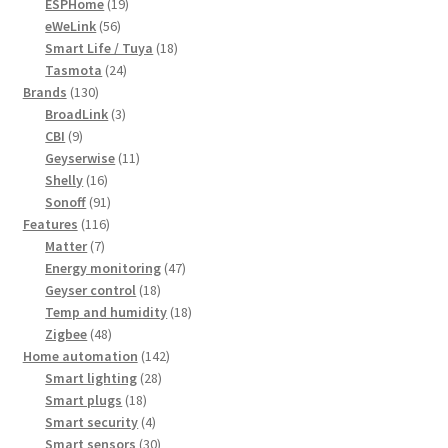
19
products
ESPHome
19
56
products
eWeLink
56
products
18
Smart Life / Tuya
18
24
products
Tasmota
24
130
products
Brands
130
products
3
BroadLink
3
9
products
CBI
9
products
11
Geyserwise
11
16
products
Shelly
16
products
91
Sonoff
91
116
products
Features
116
7
products
Matter
7
products
47
Energy monitoring
47
18
products
Geyser control
18
products
18
Temp and humidity
18
48
products
Zigbee
48
products
142
Home automation
142
28
products
Smart lighting
28
18
products
Smart plugs
18
products
4
Smart security
4
products
30
Smart sensors
30