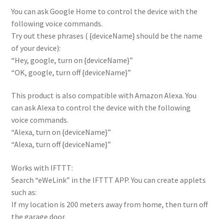
You can ask Google Home to control the device with the
following voice commands.
Try out these phrases ( {deviceName} should be the name
of your device):
“Hey, google, turn on {deviceName}”
“OK, google, turn off {deviceName}”
This product is also compatible with Amazon Alexa. You
can ask Alexa to control the device with the following
voice commands.
“Alexa, turn on {deviceName}”
“Alexa, turn off {deviceName}”
Works with IFTTT:
Search “eWeLink” in the IFTTT APP. You can create applets
such as:
If my location is 200 meters away from home, then turn off
the garage door.