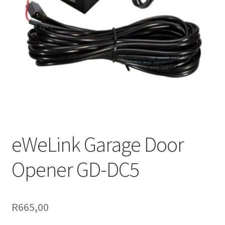
Support
Terms & conditions
eWeLink Garage Door
Opener GD-DC5
R
665,00