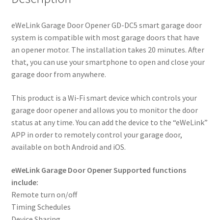
eWeLink Garage Door Opener GD-DC5 smart garage door
system is compatible with most garage doors that have
an opener motor. The installation takes 20 minutes. After
that, you can use your smartphone to open and close your
garage door from anywhere.
This product is a Wi-Fi smart device which controls your
garage door opener and allows you to monitor the door
status at any time. You can add the device to the “eWeLink”
APP in order to remotely control your garage door,
available on both Android and iOS.
eWeLink Garage Door Opener Supported functions
include:
Remote turn on/off
Timing Schedules
Device Sharing