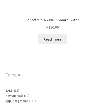
Sonoff Mini R2 Wi-Fi Smart Switch
R
180,00
Read more
Categories
37
SALE!
37
products
18
New arrivals
18
products
110
App Integration
110