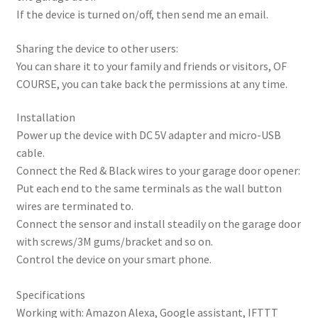
If the device is turned on/off, then send me an email.
Sharing the device to other users:
You can share it to your family and friends or visitors, OF
COURSE, you can take back the permissions at any time.
Installation
Power up the device with DC 5V adapter and micro-USB
cable.
Connect the Red & Black wires to your garage door opener:
Put each end to the same terminals as the wall button
wires are terminated to.
Connect the sensor and install steadily on the garage door
with screws/3M gums/bracket and so on.
Control the device on your smart phone.
Specifications
Working with: Amazon Alexa, Google assistant, IFTTT