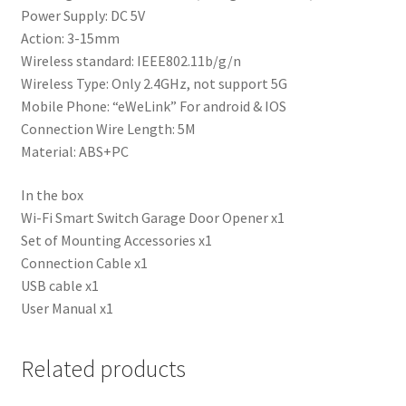
Power Supply: DC 5V
Action: 3-15mm
Wireless standard: IEEE802.11b/g/n
Wireless Type: Only 2.4GHz, not support 5G
Mobile Phone: “eWeLink” For android & IOS
Connection Wire Length: 5M
Material: ABS+PC
In the box
Wi-Fi Smart Switch Garage Door Opener x1
Set of Mounting Accessories x1
Connection Cable x1
USB cable x1
User Manual x1
Related products