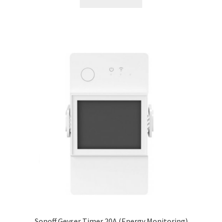
Sonoff Geyser Timer 20A (Energy Monitoring)