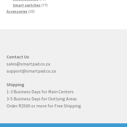
products
77
Smart switches
77
25
products
Accessories
25
products
Contact Us
sales@smartpad.co.za
support@smartpad.co.za
Shipping
1-3 Business Days for Main Centers
3-5 Business Days for Outlying Areas
Order R2500 or more for Free Shipping