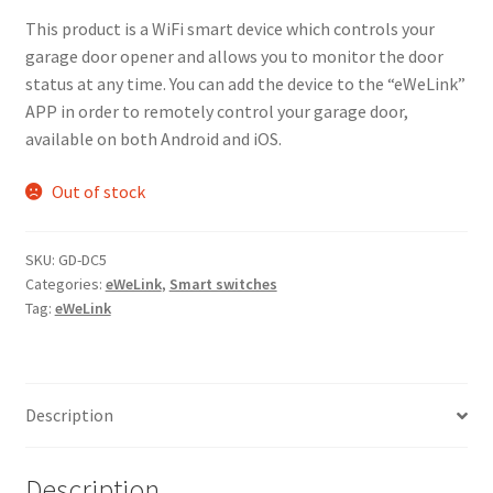
This product is a WiFi smart device which controls your
garage door opener and allows you to monitor the door
status at any time. You can add the device to the “eWeLink”
APP in order to remotely control your garage door,
available on both Android and iOS.
Out of stock
SKU:
GD-DC5
Categories:
eWeLink
,
Smart switches
Tag:
eWeLink
Description
Description