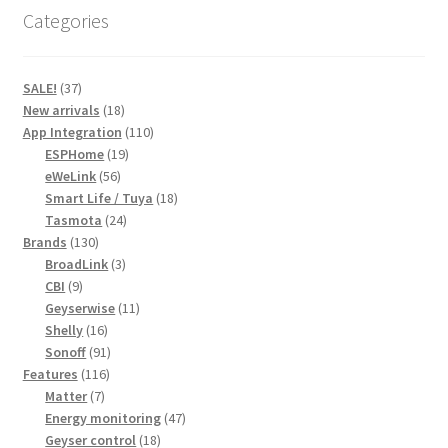
Categories
37
SALE!
37
products
18
New arrivals
18
products
110
App Integration
110
19
products
ESPHome
19
56
products
eWeLink
56
products
18
Smart Life / Tuya
18
24
products
Tasmota
24
130
products
Brands
130
products
3
BroadLink
3
9
products
CBI
9
products
11
Geyserwise
11
16
products
Shelly
16
products
91
Sonoff
91
116
products
Features
116
7
products
Matter
7
products
47
Energy monitoring
47
18
products
Geyser control
18