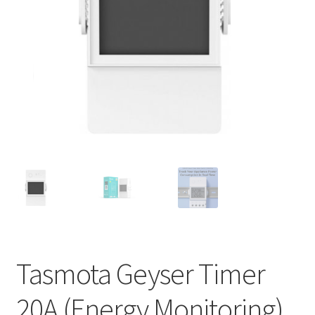
Support
Terms & conditions
Tasmota Geyser Timer
20A (Energy Monitoring)