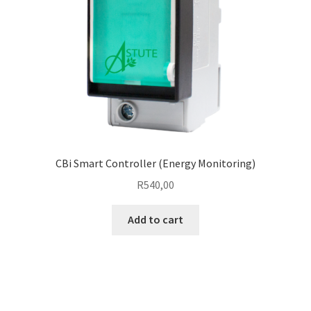
CBi Smart Controller (Energy Monitoring)
R
540,00
Add to cart