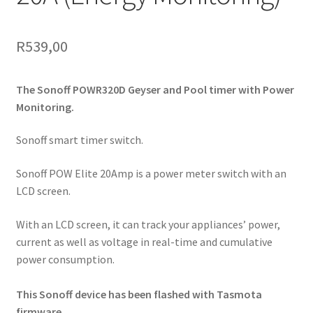
R
539,00
The Sonoff POWR320D Geyser and Pool timer with Power
Monitoring.
Sonoff smart timer switch.
Sonoff POW Elite 20Amp is a power meter switch with an
LCD screen.
With an LCD screen, it can track your appliances’ power,
current as well as voltage in real-time and cumulative
power consumption.
This Sonoff device has been flashed with Tasmota
firmware.