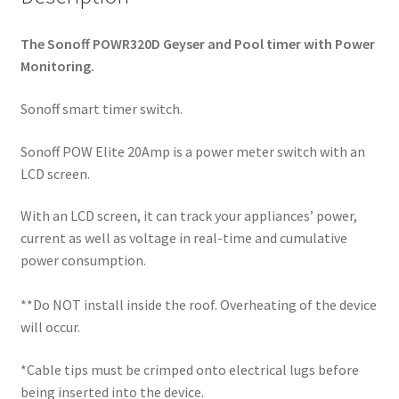
The Sonoff POWR320D Geyser and Pool timer with Power
Monitoring.
Sonoff smart timer switch.
Sonoff POW Elite 20Amp is a power meter switch with an
LCD screen.
With an LCD screen, it can track your appliances’ power,
current as well as voltage in real-time and cumulative
power consumption.
**Do NOT install inside the roof. Overheating of the device
will occur.
*Cable tips must be crimped onto electrical lugs before
being inserted into the device.