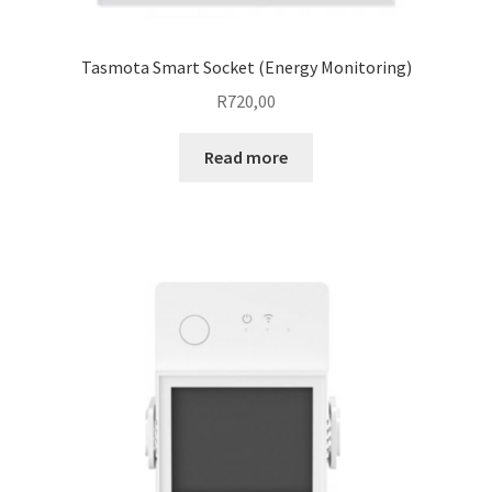
Tasmota Smart Socket (Energy Monitoring)
R
720,00
Read more