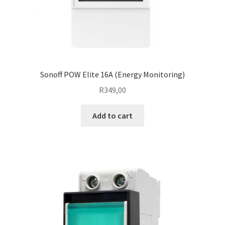
Sonoff POW Elite 16A (Energy Monitoring)
R
349,00
Add to cart