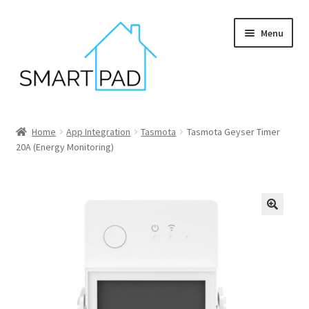
Skip
Skip
Menu
to
to
navigation
content
Home
Home
App Integration
Tasmota
Tasmota Geyser Timer
20A (Energy Monitoring)
Blog
Cart
Checkout
My account
Privacy policy