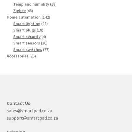
products
18
Temp and humidity
18
48
products
Zigbee
48
products
142
Home automation
142
28
products
Smart lighting
28
18
products
Smart plugs
18
products
4
Smart security
4
products
30
Smart sensors
30
products
77
Smart switches
77
25
products
Accessories
25
products
Contact Us
sales@smartpad.co.za
support@smartpad.co.za
Shipping