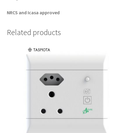
NRCS and Icasa approved
Related products