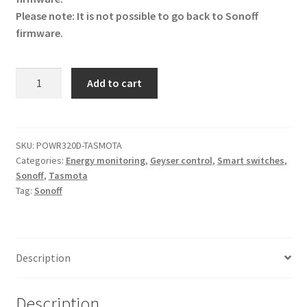
Please note: It is not possible to go back to Sonoff
firmware.
Tasmota
Add to cart
Geyser
Timer
20A
(Energy
SKU:
POWR320D-TASMOTA
Categories:
Energy monitoring
,
Geyser control
,
Smart switches
,
Monitoring)
Sonoff
,
Tasmota
quantity
Tag:
Sonoff
Description
Description