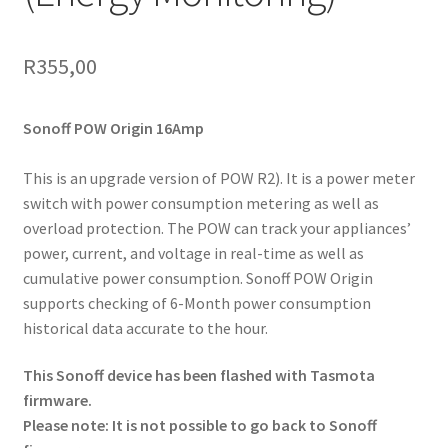
R
355,00
Sonoff POW Origin
16Amp
This is an upgrade version of POW R2). It is a power meter
switch with power consumption metering as well as
overload protection. The POW can track your appliances’
power, current, and voltage in real-time as well as
cumulative power consumption. Sonoff POW Origin
supports checking of 6-Month power consumption
historical data accurate to the hour.
This Sonoff device has been flashed with Tasmota
firmware.
Please note: It is not possible to go back to Sonoff