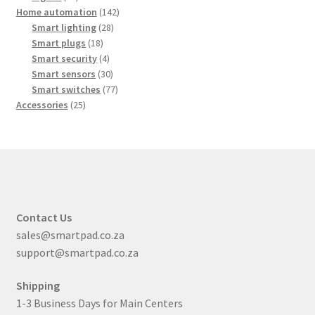
products
142
Home automation
142
28
products
Smart lighting
28
18
products
Smart plugs
18
products
4
Smart security
4
products
30
Smart sensors
30
products
77
Smart switches
77
25
products
Accessories
25
products
Contact Us
sales@smartpad.co.za
support@smartpad.co.za
Shipping
1-3 Business Days for Main Centers