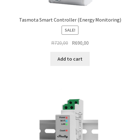
Tasmota Smart Controller (Energy Monitoring)
SALE!
Original
Current
R
720,00
R
690,00
price
price
was:
is:
Add to cart
R720,00.
R690,00.