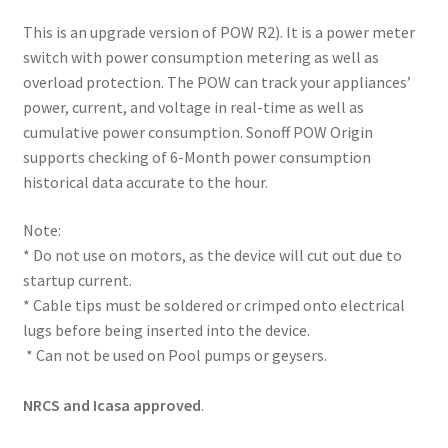
This is an upgrade version of POW R2). It is a power meter
switch with power consumption metering as well as
overload protection. The POW can track your appliances’
power, current, and voltage in real-time as well as
cumulative power consumption. Sonoff POW Origin
supports checking of 6-Month power consumption
historical data accurate to the hour.
Note:
* Do not use on motors, as the device will cut out due to
startup current.
* Cable tips must be soldered or crimped onto electrical
lugs before being inserted into the device.
* Can not be used on Pool pumps or geysers.
NRCS and Icasa approved
.