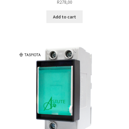
R
278,00
Add to cart