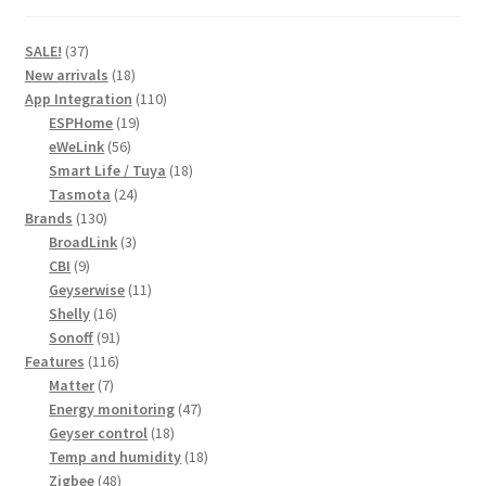
37
SALE!
37
products
18
New arrivals
18
products
110
App Integration
110
19
products
ESPHome
19
56
products
eWeLink
56
products
18
Smart Life / Tuya
18
24
products
Tasmota
24
130
products
Brands
130
products
3
BroadLink
3
9
products
CBI
9
products
11
Geyserwise
11
16
products
Shelly
16
products
91
Sonoff
91
116
products
Features
116
7
products
Matter
7
products
47
Energy monitoring
47
18
products
Geyser control
18
products
18
Temp and humidity
18
48
products
Zigbee
48