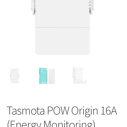
Support
Terms & conditions
Tasmota POW Origin 16A
(Energy Monitoring)