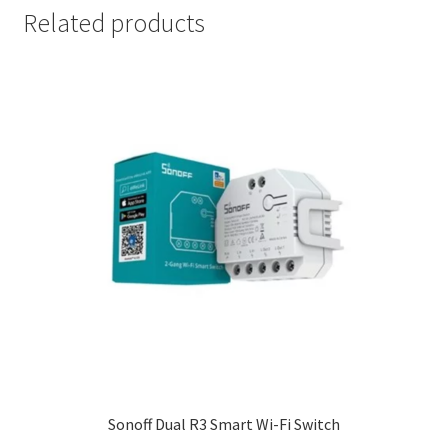
Related products
Sonoff Dual R3 Smart Wi-Fi Switch