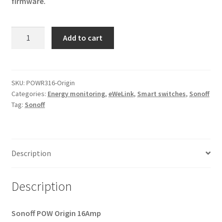
firmware.
Tasmota
Add to cart
POW
Origin
16A
(Energy
SKU:
POWR316-Origin
Categories:
Energy monitoring
,
eWeLink
,
Smart switches
,
Sonoff
Monitoring)
Tag:
Sonoff
quantity
Description
Description
Sonoff POW Origin
16Amp