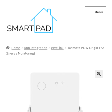
Skip
Skip
Menu
to
to
navigation
content
Home
Home
App Integration
eWeLink
Tasmota POW Origin 16A
(Energy Monitoring)
Blog
Cart
Checkout
My account
Privacy policy