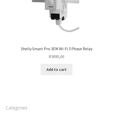
Shelly Smart Pro 3EM Wi-Fi 3 Phase Relay
R
3895,00
Add to cart
Categories