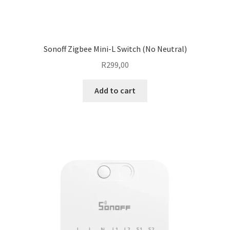
Sonoff Zigbee Mini-L Switch (No Neutral)
R
299,00
Add to cart