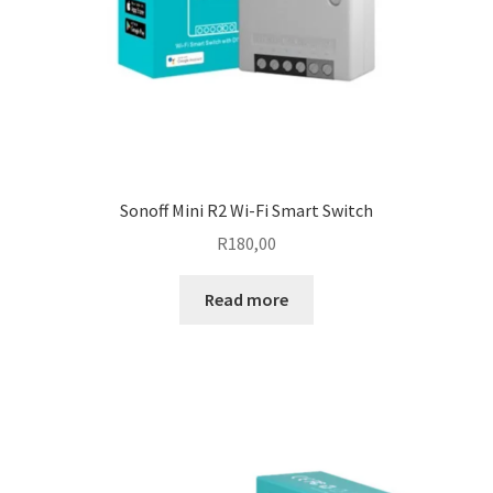
Sonoff Mini R2 Wi-Fi Smart Switch
R
180,00
Read more