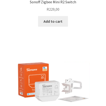
Sonoff Zigbee Mini R2 Switch
R
229,00
Add to cart