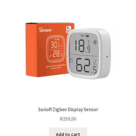
Sonoff Zigbee Display Sensor
R
259,00
Add to cart