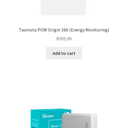
Tasmota POW Origin 16A (Energy Monitoring)
R
355,00
Add to cart