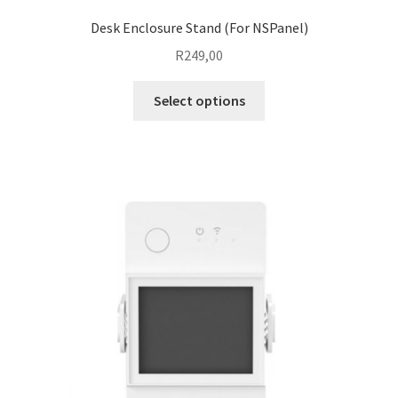
Desk Enclosure Stand (For NSPanel)
R
249,00
This
Select options
product
has
multiple
variants.
The
options
may
be
chosen
on
the
product
page