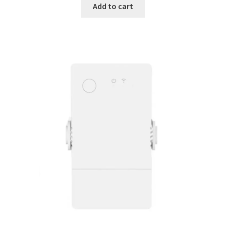
Add to cart