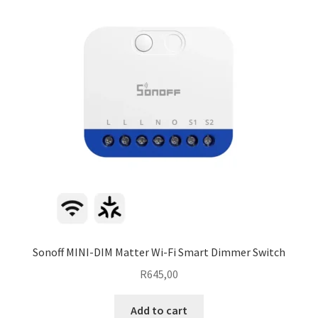
Sonoff MINI-DIM Matter Wi-Fi Smart Dimmer Switch
R
645,00
Add to cart