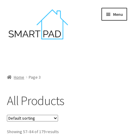
Skip
Skip
Menu
to
to
navigation
content
Home
Blog
Home
Page 3
Cart
All Products
Checkout
My account
Privacy policy
Showing 57–84 of 179 results