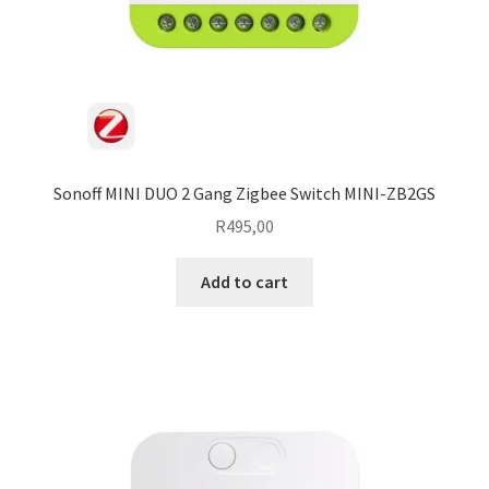
Sonoff MINI DUO 2 Gang Zigbee Switch MINI-ZB2GS
R
495,00
Add to cart