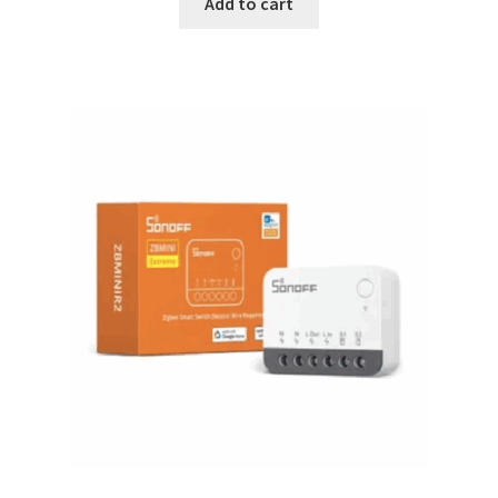
Add to cart