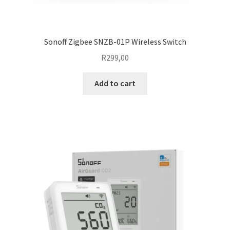
Sonoff Zigbee SNZB-01P Wireless Switch
R
299,00
Add to cart