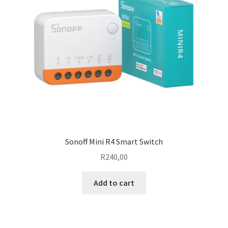
Sonoff Mini R4 Smart Switch
R
240,00
Add to cart