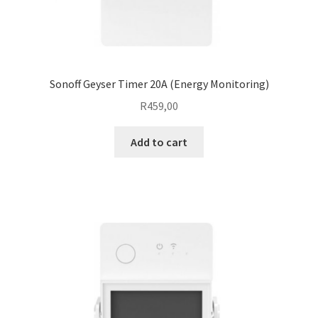
Sonoff Geyser Timer 20A (Energy Monitoring)
R
459,00
Add to cart