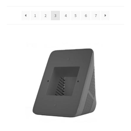
Support
1
2
3
4
5
6
7
Terms & conditions