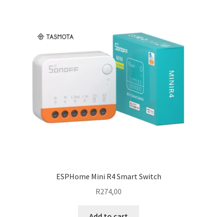
ESPHome Mini R4 Smart Switch
R
274,00
Add to cart