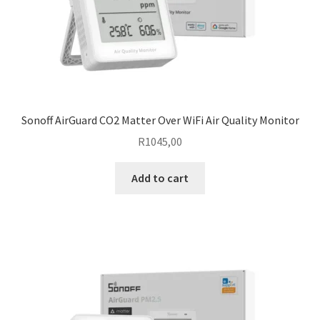
Sonoff AirGuard CO2 Matter Over WiFi Air Quality Monitor
R
1045,00
Add to cart