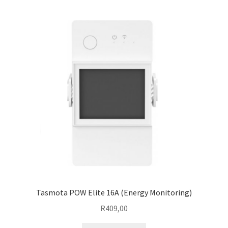
Tasmota POW Elite 16A (Energy Monitoring)
R
409,00