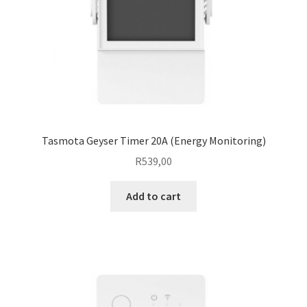
Tasmota Geyser Timer 20A (Energy Monitoring)
R
539,00
Add to cart