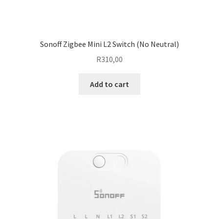
Sonoff Zigbee Mini L2 Switch (No Neutral)
R
310,00
Add to cart