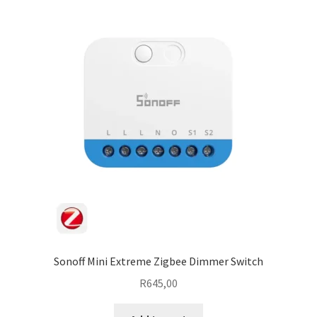
Sonoff Mini Extreme Zigbee Dimmer Switch
R
645,00