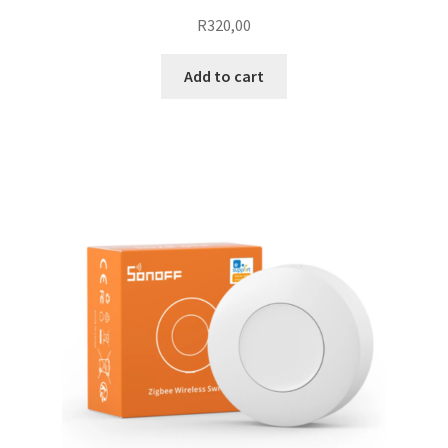
R
320,00
Add to cart