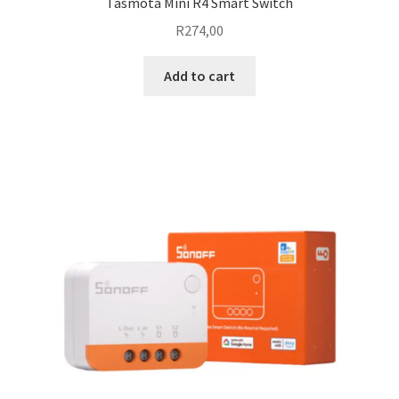
Tasmota Mini R4 Smart Switch
R
274,00
Add to cart