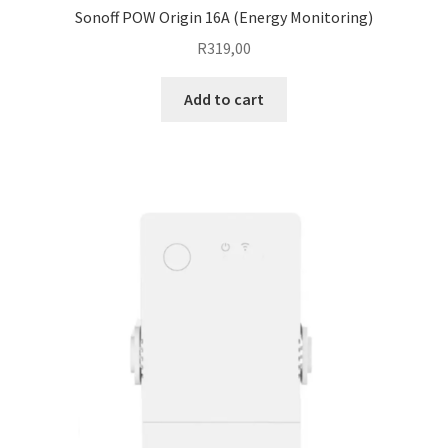
Sonoff POW Origin 16A (Energy Monitoring)
R
319,00
Add to cart