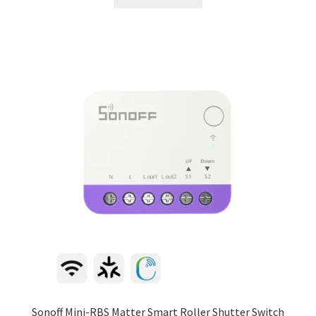
Sonoff Mini-RBS Matter Smart Roller Shutter Switch