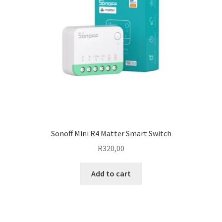
Sonoff Mini R4 Matter Smart Switch
R
320,00
Add to cart