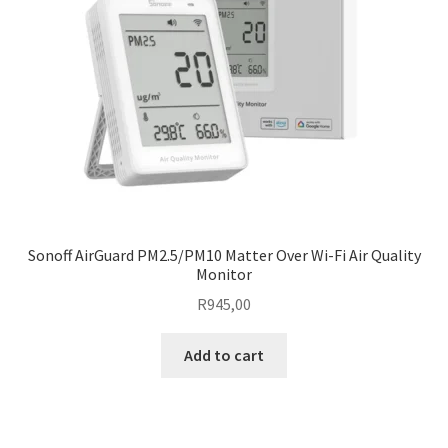
Sonoff AirGuard PM2.5/PM10 Matter Over Wi-Fi Air Quality
Monitor
R
945,00
Add to cart