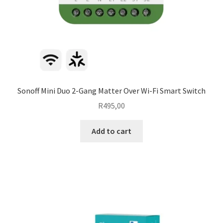
Sonoff Mini Duo 2-Gang Matter Over Wi-Fi Smart Switch
R
495,00
Add to cart