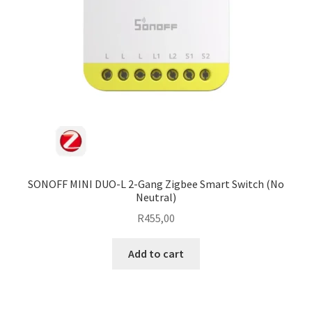
SONOFF MINI DUO-L 2-Gang Zigbee Smart Switch (No
Neutral)
R
455,00
Add to cart