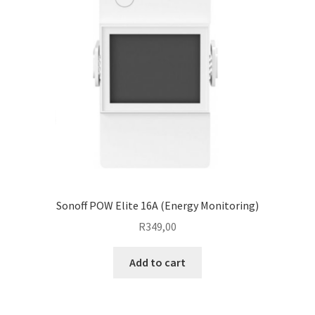
Sonoff POW Elite 16A (Energy Monitoring)
R
349,00
Add to cart